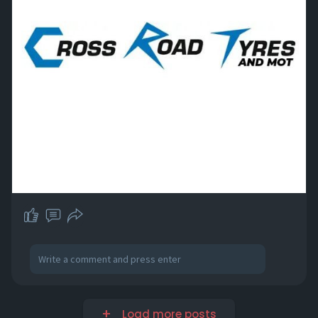
Load more posts