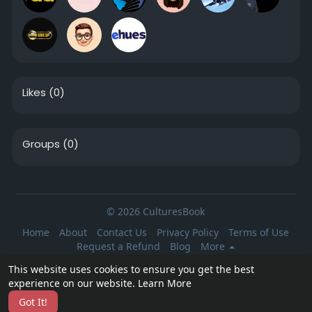
Likes
(0)
Groups
(0)
© 2026 CulturesBook
Home
About
Contact Us
Privacy Policy
Terms of Use
Request a Refund
Blog
More
Language
This website uses cookies to ensure you get the best
experience on our website.
Learn More
Got It!