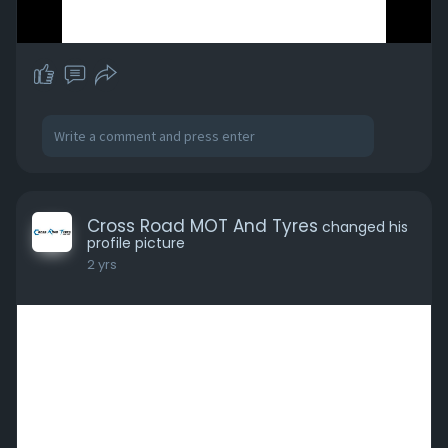
Cross Road MOT And Tyres
changed his
profile picture
2 yrs