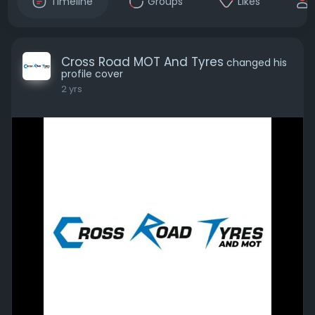
Timeline
Groups
Likes
Cross Road MOT And Tyres
changed his
profile cover
2 yrs