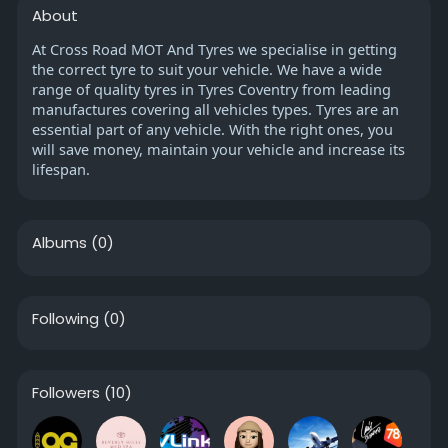
About
At Cross Road MOT And Tyres we specialise in getting
the correct tyre to suit your vehicle. We have a wide
range of quality tyres in Tyres Coventry from leading
manufactures covering all vehicles types. Tyres are an
essential part of any vehicle. With the right ones, you
will save money, maintain your vehicle and increase its
lifespan.
Albums
(0)
Following
(0)
Followers
(10)