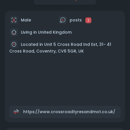
Male
posts
2
Living in United Kingdom
Located in Unit 5 Cross Road Ind Est, 31- 41
Cross Road, Coventry, CV6 5GR, UK
https://www.crossroadtyresandmot.co.uk/