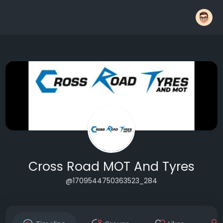
Cross Road MOT And Tyres
@1709544750363523_284