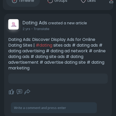
Timeline
Groups
Likes
Dating Ads
created a new article
2 yrs
- Translate
Dating Ads: Discover Display Ads for Online
Dating Sites |
#dating
sites ads # dating ads #
dating advertising # dating ad network # online
dating ads # dating site ads # dating
advertisement # advertise dating site # dating
marketing