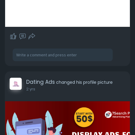
Dating Ads
changed his profile picture
2 yrs