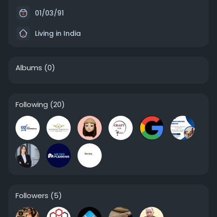
01/03/91
Living in India
Albums
(0)
Following
(20)
Followers
(5)