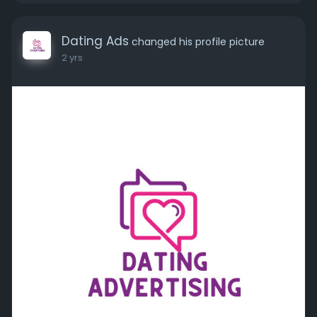
Dating Ads
changed his profile picture
2 yrs