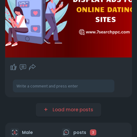
Load more posts
Male
posts
3