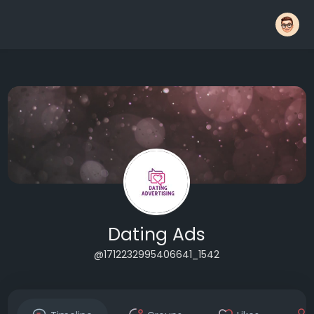
Dating Ads
@1712232995406641_1542