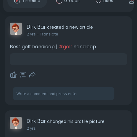
Timeline
Groups
Likes
Dirk Bar
created a new article
2 yrs
- Translate
Best golf handicap |
#golf
handicap
Dirk Bar
changed his profile picture
2 yrs