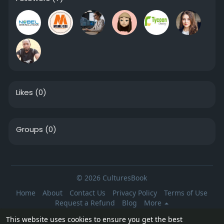
Likes
(0)
Groups
(0)
© 2026 CulturesBook
Home
About
Contact Us
Privacy Policy
Terms of Use
Request a Refund
Blog
More
Language
This website uses cookies to ensure you get the best