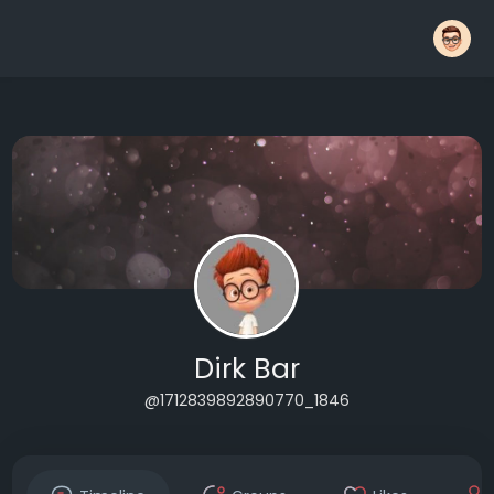
Dirk Bar
@1712839892890770_1846