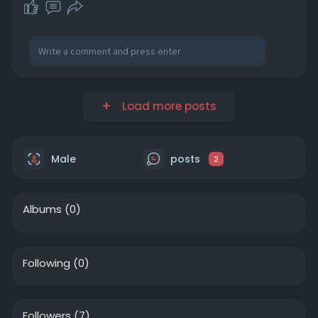
Load more posts
Male
posts
2
Albums
(0)
Following
(0)
Followers
(7)