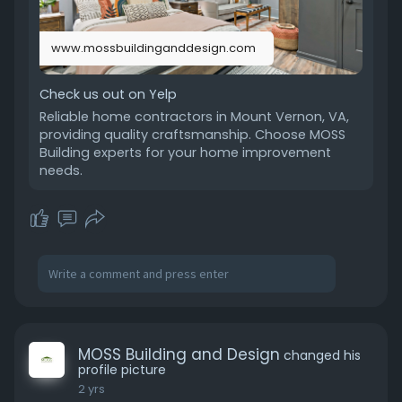
www.mossbuildinganddesign.com
Check us out on Yelp
Reliable home contractors in Mount Vernon, VA,
providing quality craftsmanship. Choose MOSS
Building experts for your home improvement
needs.
MOSS Building and Design
changed his
profile picture
2 yrs