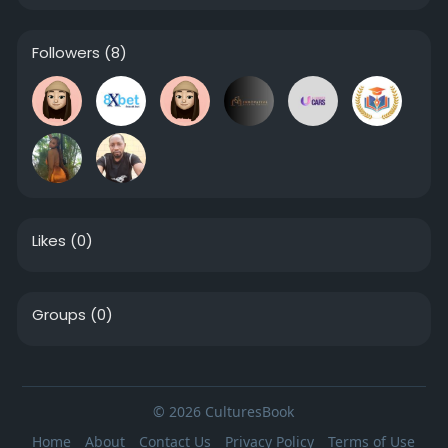
Followers
(8)
Likes
(0)
Groups
(0)
© 2026 CulturesBook
Home
About
Contact Us
Privacy Policy
Terms of Use