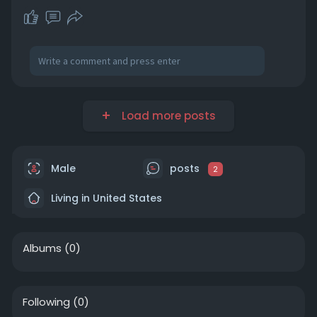
Load more posts
Male
posts
2
Living in United States
Albums
(0)
Following
(0)