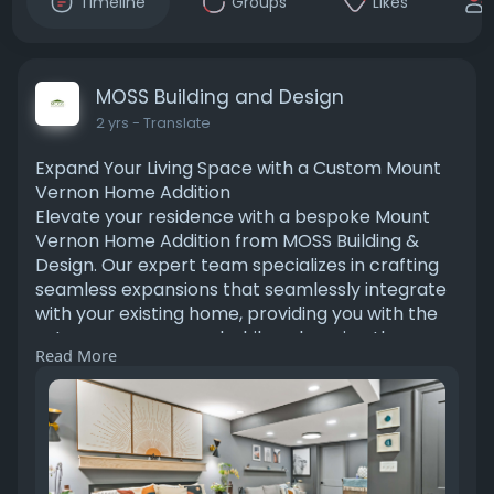
Timeline
Groups
Likes
MOSS Building and Design
2 yrs
- Translate
Expand Your Living Space with a Custom Mount
Vernon Home Addition
Elevate your residence with a bespoke Mount
Vernon Home Addition from MOSS Building &
Design. Our expert team specializes in crafting
seamless expansions that seamlessly integrate
with your existing home, providing you with the
extra space you need while enhancing the
Read More
overall functionality and value of your property.
Contact us today to bring your vision to life.
https://www.mossbuildinganddes....ign.com/hom
e-contrac