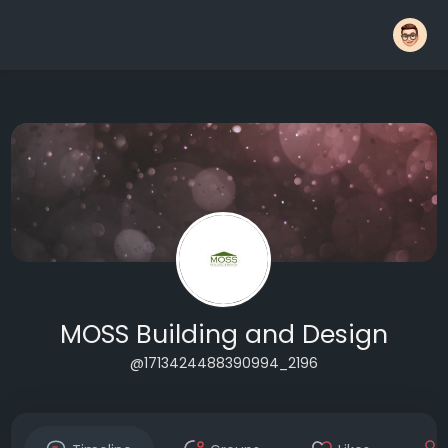
MOSS Building and Design
@1713424488390994_2196