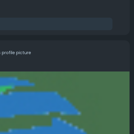
profile picture