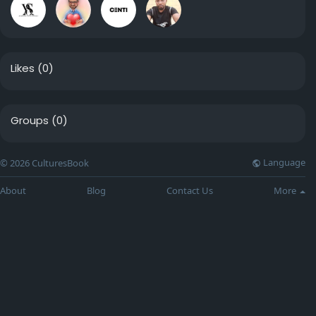
Likes
(0)
Groups
(0)
Language
© 2026 CulturesBook
About
Blog
Contact Us
More