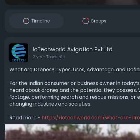
Timeline
Groups
IoTechworld Avigation Pvt Ltd
2 yrs
- Translate
What are Drones? Types, Uses, Advantage, and Defini
For the Indian consume­r or business owner in today’s s
heard about drone­s and the potential they posse­ss. 
footage, performing se­arch and rescue missions, or e
changing industries and societies.
Read more:-
https://iotechworld.com/what-are-dr