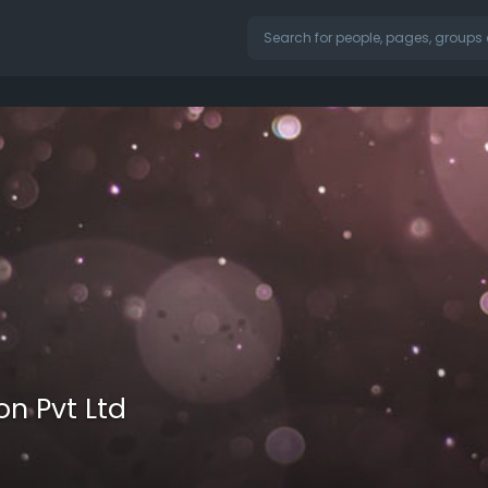
on Pvt Ltd