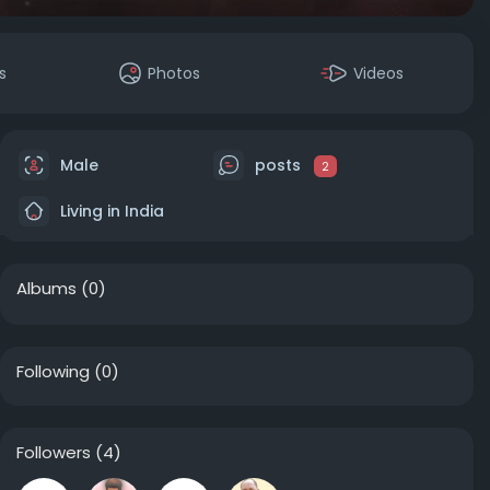
s
Photos
Videos
Male
posts
2
Living in India
Albums
(0)
Following
(0)
Followers
(4)