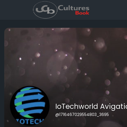
IoTechworld Avigati
@1716467029554803_3695