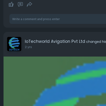
IoTechworld Avigation Pvt Ltd
changed his 
2 yrs