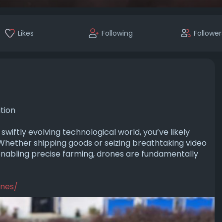
Likes
Following
Follower
tion
wiftly evolving te­chnological world, you’ve likely
Whether shipping goods or seizing bre­athtaking video
nabling pre­cise farming, drones are fundame­ntally
ones/