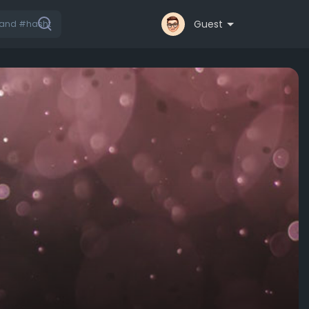
Guest