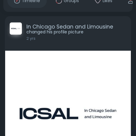
Timeline
Groups
Likes
In Chicago Sedan and Limousine
changed his profile picture
2 yrs