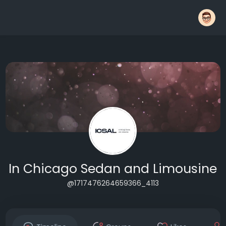
In Chicago Sedan and Limousine
@1717476264659366_4113