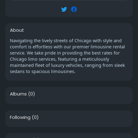
About
Navigating the lively streets of Chicago with style and
comfort is effortless with our premier limousine rental
service. We take pride in providing the best rates for
Chicago limo services, featuring a meticulously
maintained fleet of luxury vehicles, ranging from sleek
sedans to spacious limousines.
Albums
(0)
Following
(0)