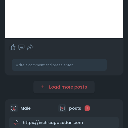
Load more posts
Male
posts
1
https://inchicagosedan.com