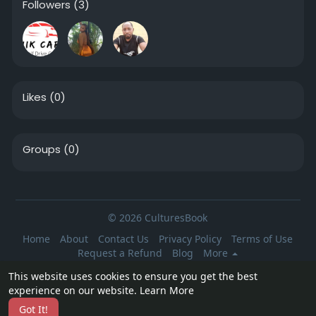
Followers
(3)
Likes
(0)
Groups
(0)
© 2026 CulturesBook
Home
About
Contact Us
Privacy Policy
Terms of Use
Request a Refund
Blog
More
Language
This website uses cookies to ensure you get the best
experience on our website.
Learn More
Got It!