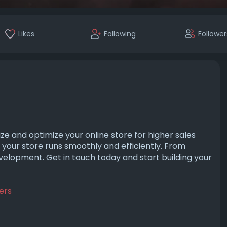
Likes
Following
Follower
ze and optimize your online store for higher sales
 your store runs smoothly and efficiently. From
velopment. Get in touch today and start building your
ers