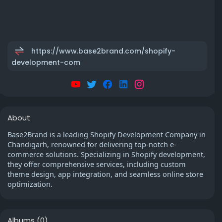
https://www.base2brand.com/shopify-
development-com
About
Base2Brand is a leading Shopify Development Company in
Chandigarh, renowned for delivering top-notch e-
commerce solutions. Specializing in Shopify development,
they offer comprehensive services, including custom
theme design, app integration, and seamless online store
optimization.
Albums
(0)