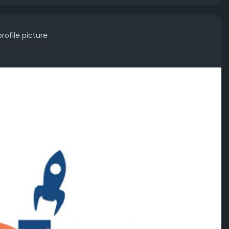
rofile picture