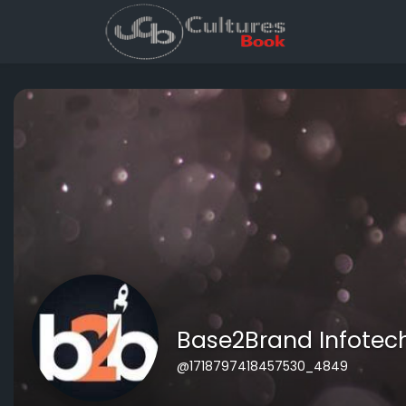
Base2Brand Infotech
@1718797418457530_4849