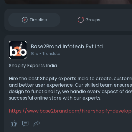
Timeline
Groups
Base2Brand Infotech Pvt Ltd
16 w
- Translate
Shopify Experts India
Hire the best Shopify experts India to create, customi
and better user experience. Our skilled team ensures
design to functionality, we handle every aspect of de
successful online store with our experts.
https://www.base2brand.com/hire-shopify-develop