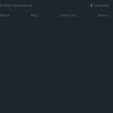
Language
© 2026 CulturesBook
About
Blog
Contact Us
More