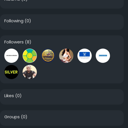
Following
(0)
Followers
(8)
Likes
(0)
Groups
(0)