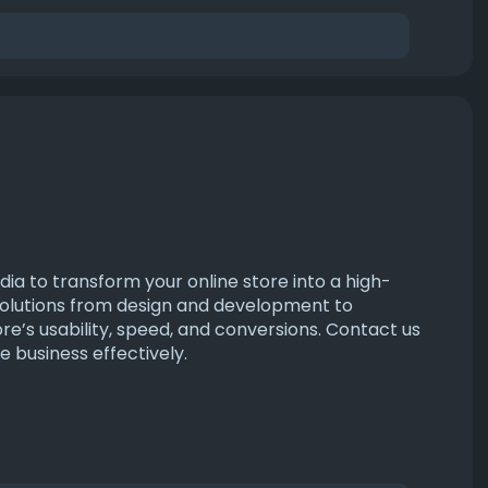
a to transform your online store into a high-
olutions from design and development to
re’s usability, speed, and conversions. Contact us
business effectively.
ers