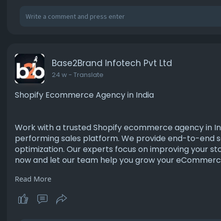
Base2Brand Infotech Pvt Ltd
24 w
- Translate
Shopify Ecommerce Agency in India
Work with a trusted Shopify ecommerce agency in Indi
performing sales platform. We provide end-to-end s
optimization. Our experts focus on improving your sto
now and let our team help you grow your eCommerce 
Read More
https://www.base2brand.com/hire-shopify-develop