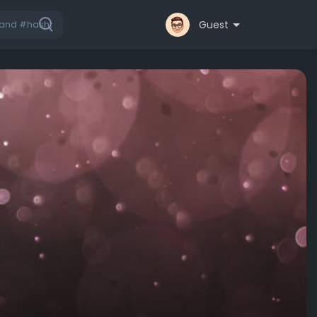
Guest