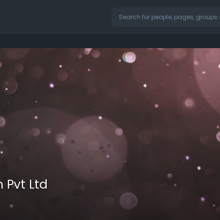
 Pvt Ltd