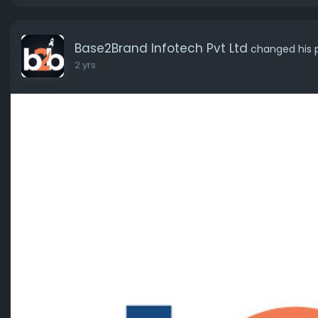
Base2Brand Infotech Pvt Ltd
changed his p
2 yrs