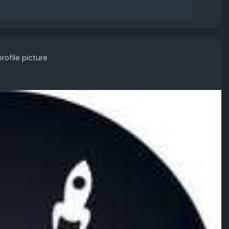
rofile picture