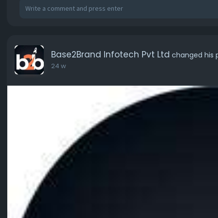
Base2Brand Infotech Pvt Ltd
changed his p
24 w