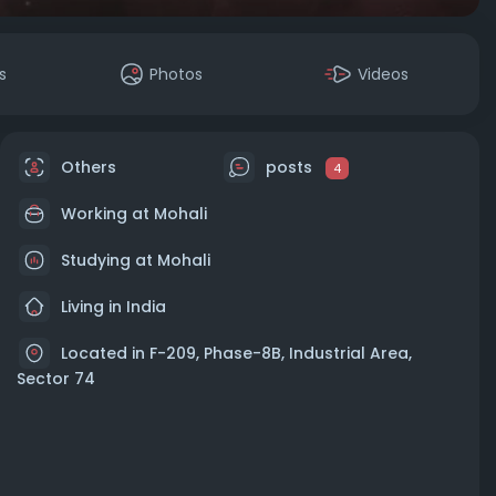
s
Photos
Videos
Others
posts
4
Working at
Mohali
Studying at Mohali
Living in India
Located in F-209, Phase-8B, Industrial Area,
Sector 74