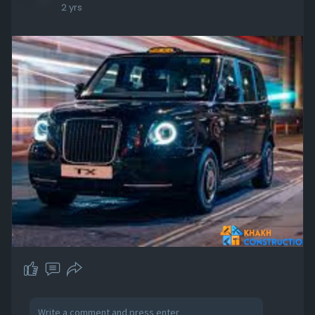
2 yrs