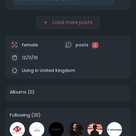
Load more posts
Female
posts
2
12/11/10
Living in United Kingdom
Albums
(0)
Following
(20)