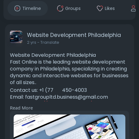
Timeline
Groups
Likes
Website Development Philadelphia
2 yrs
- Translate
Website Development Philadelphia
Fast Online is the leading website development
company in Philadelphia, specializing in creating
dynamic and interactive websites for businesses
of all sizes..
Contact us: +1 (77
450-4003
Email:
fastgroupltd.business@gmail.com
Visit us:
https://fastonlinellc.com/webs....ite-
Read More
development-phil