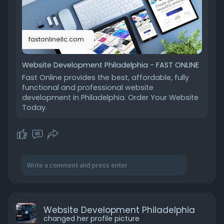
fastonlinellc.com
Website Development Philadelphia - FAST ONLINE
Fast Online provides the best, affordable, fully
functional and professional website
development in Philadelphia. Order Your Website
Today.
Website Development Philadelphia
changed her profile picture