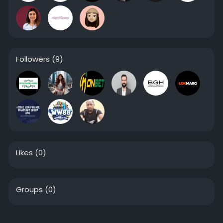
Followers
(9)
Likes
(0)
Groups
(0)