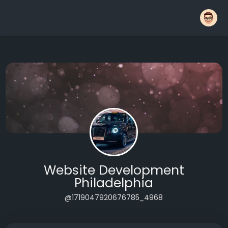
Website Development
Philadelphia
@1719047920676785_4968