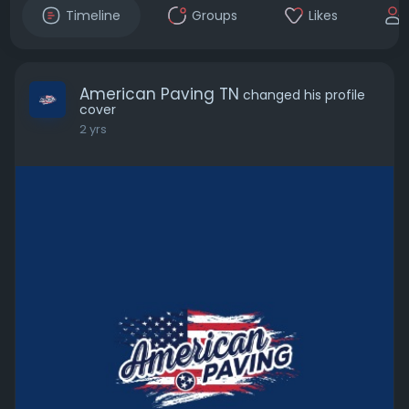
Timeline
Groups
Likes
American Paving TN
changed his profile
cover
2 yrs