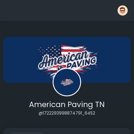
American Paving TN
@1722293998874791_6452