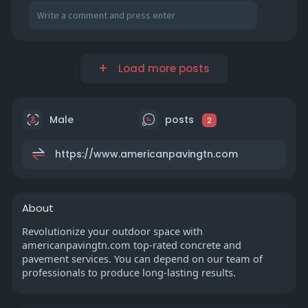
Load more posts
Male
posts
2
https://www.americanpavingtn.com
About
Revolutionize your outdoor space with
americanpavingtn.com top-rated concrete and
pavement services. You can depend on our team of
professionals to produce long-lasting results.