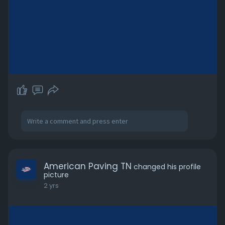
American Paving TN
changed his profile
picture
2 yrs