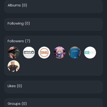
Albums
(0)
Following
(0)
Followers
(7)
Likes
(0)
Groups
(0)