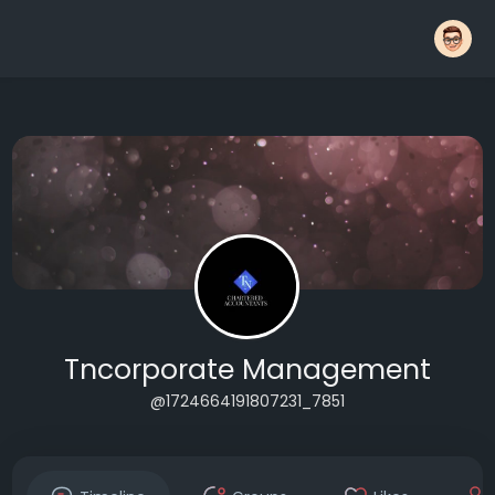
Tncorporate Management
@1724664191807231_7851