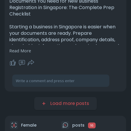
Documents You Need for New Business
Registration in Singapore: The Complete Prep
Checklist
Starting a business in Singapore is easier when
your documents are ready. Prepare
identification, address proof, company details,
shareholder information, and required approvals
Read More
before registration. Having a complete checklist
helps avoid delays, ensures a smoother
registration process, and gets your business up
and running quickly and compliantly. For More
Information Please Visit -
https://paragraph.com/@bthrust....seoclient201
%40gmail
Load more posts
Female
posts
16