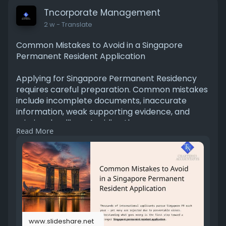
Tncorporate Management
2 w
- Translate
Common Mistakes to Avoid in a Singapore
Permanent Resident Application
Applying for Singapore Permanent Residency
requires careful preparation. Common mistakes
include incomplete documents, inaccurate
information, weak supporting evidence, and
missing deadlines. Avoiding these errors can
Read More
improve your application process, reduce
delays, and increase the chances of a smoother
review by the relevant authorities. For More
Information Please Visit -
https://www.slideshare.net/sli....deshow/commo
n-mistak
www.slideshare.net