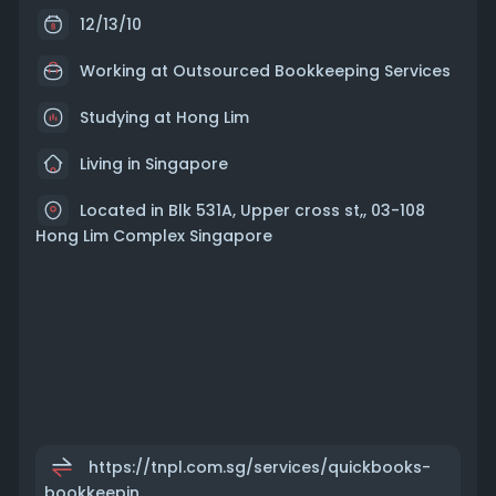
12/13/10
Working at
Outsourced Bookkeeping Services
Studying at Hong Lim
Living in Singapore
Located in Blk 531A, Upper cross st,, 03-108
Hong Lim Complex Singapore
https://tnpl.com.sg/services/quickbooks-
bookkeepin