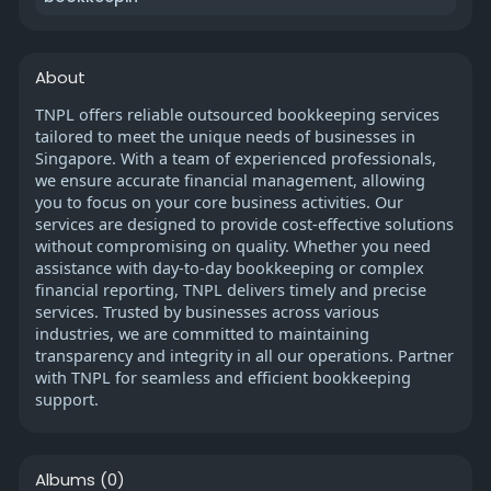
About
TNPL offers reliable outsourced bookkeeping services
tailored to meet the unique needs of businesses in
Singapore. With a team of experienced professionals,
we ensure accurate financial management, allowing
you to focus on your core business activities. Our
services are designed to provide cost-effective solutions
without compromising on quality. Whether you need
assistance with day-to-day bookkeeping or complex
financial reporting, TNPL delivers timely and precise
services. Trusted by businesses across various
industries, we are committed to maintaining
transparency and integrity in all our operations. Partner
with TNPL for seamless and efficient bookkeeping
support.
Albums
(0)