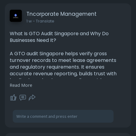
Tncorporate Management
1 w
- Translate
What Is GTO Audit Singapore and Why Do
Businesses Need It?
A GTO audit Singapore helps verify gross
turnover records to meet lease agreements
and regulatory requirements. It ensures
accurate revenue reporting, builds trust with
landlords, and reduces compliance risks.
Read More
Professional GTO audit services also improve
financial transparency, helping businesses
maintain accurate records and meet audit
obligations with confidence. For More
Information Please Visit -
https://tnpl.godaddysites.com/....f/what-is-gto-
audit-