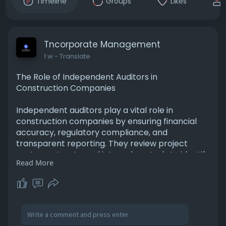
Timeline
Groups
Likes
Tncorporate Management
1 w
- Translate
The Role of Independent Auditors in
Construction Companies
Independent auditors play a vital role in
construction companies by ensuring financial
accuracy, regulatory compliance, and
transparent reporting. They review project
costs, contracts, and internal controls to identify
Read More
risks and improve accountability. Independent
audits also help build trust with investors,
lenders, and stakeholders while supporting
better financial management and long-term
business growth. For More Information Please
Visit -