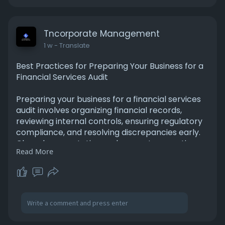
https://tnplaccounting.medium.....com/the-
role-of-inde
Tncorporate Management
1 w
- Translate
Best Practices for Preparing Your Business for a
Financial Services Audit
Preparing your business for a financial services
audit involves organizing financial records,
reviewing internal controls, ensuring regulatory
compliance, and resolving discrepancies early.
Clear documentation and accurate reporting
Read More
help streamline the audit process, reduce
potential risks, improve transparency, and build
confidence among stakeholders, regulators, and
business partners. For More Information Please
Visit -
https://www.mediumspot.com/bes....t-
practices-for-prep