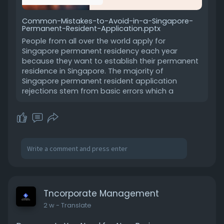
Common-Mistakes-to-Avoid-in-a-Singapore-
Permanent-Resident-Application.pptx
People from all over the world apply for
Singapore permanent residency each year
because they want to establish their permanent
residence in Singapore. The majority of
Singapore permanent resident application
rejections stem from basic errors which a
Tncorporate Management
2 w
- Translate