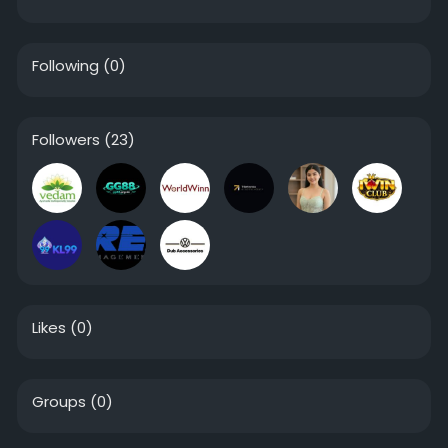
Following
(0)
Followers
(23)
Likes
(0)
Groups
(0)