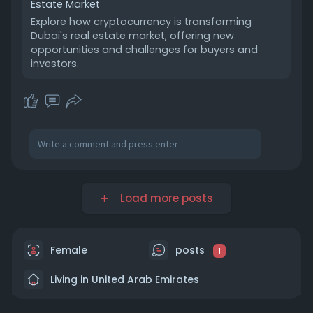
Estate Market
Explore how cryptocurrency is transforming
Dubai's real estate market, offering new
opportunities and challenges for buyers and
investors.
Load more posts
Female
posts
1
Living in United Arab Emirates