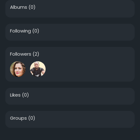
Albums
(0)
Following
(0)
Followers
(2)
Likes
(0)
Groups
(0)