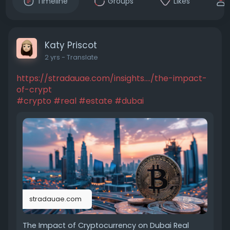
Timeline
Groups
Likes
Katy Priscot
2 yrs
- Translate
https://stradauae.com/insights..../the-impact-
of-crypt
#crypto
#real
#estate
#dubai
stradauae.com
The Impact of Cryptocurrency on Dubai Real