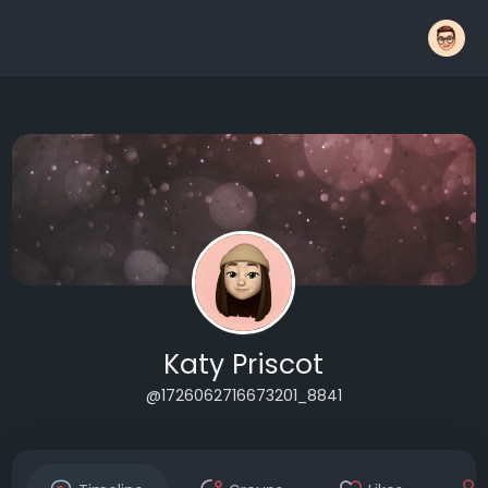
Katy Priscot
@1726062716673201_8841