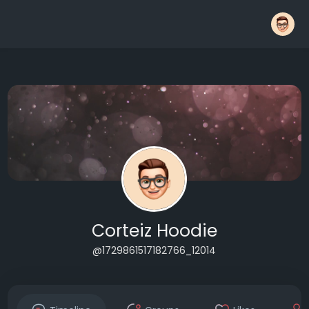
Corteiz Hoodie
@1729861517182766_12014