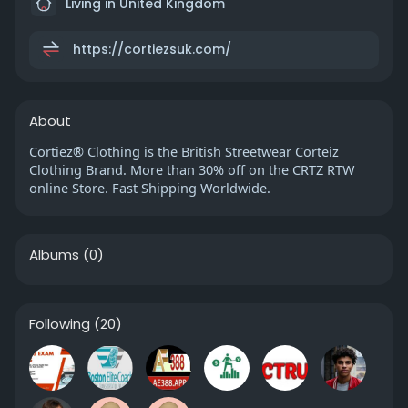
Living in United Kingdom
https://cortiezsuk.com/
About
Cortiez® Clothing is the British Streetwear Corteiz
Clothing Brand. More than 30% off on the CRTZ RTW
online Store. Fast Shipping Worldwide.
Albums
(0)
Following
(20)