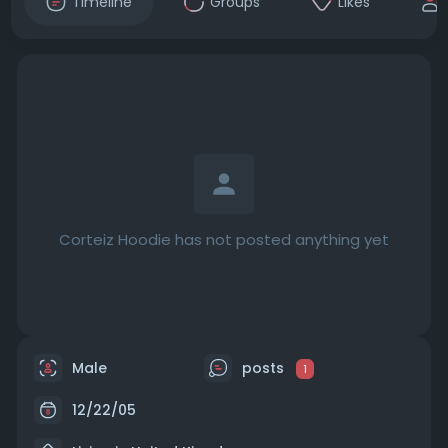
Timeline
Groups
Likes
Corteiz Hoodie has not posted anything yet
Male
posts
1
12/22/05