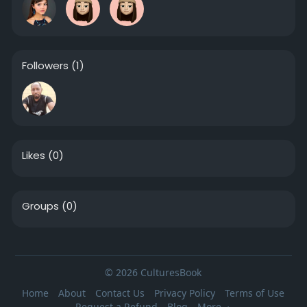
Followers
(1)
Likes
(0)
Groups
(0)
© 2026 CulturesBook
Home
About
Contact Us
Privacy Policy
Terms of Use
Request a Refund
Blog
More