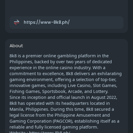
https://www-8k8.ph/
About
8k8 is a premier online gambling platform in the
Philippines, backed by over two years of dedicated
experience in the online casino industry. With a
commitment to excellence, 8k8 delivers an exhilarating
gaming environment, offering a selection of top-tier,
innovative games, including Live Casino, Slot Games,
Fishing Games, Sportsbook, Arcade, and Lottery.
Since its inception and official launch in August 2022,
8k8 has operated with its headquarters located in
Manila, Philippines. During this time, 8k8 secured a
legal license from the Philippine Amusement and
Gaming Corporation (PAGCOR), establishing itself as a
reliable and fully licensed gaming platform.
Website : https://www-8k8.ph/