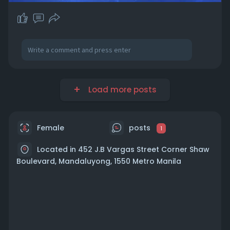
Load more posts
Female
posts
1
Located in 452 J.B Vargas Street Corner Shaw
Boulevard, Mandaluyong, 1550 Metro Manila