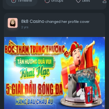
Timeline
Groups
Likes
8k8 Casino
changed her profile cover
2 yrs