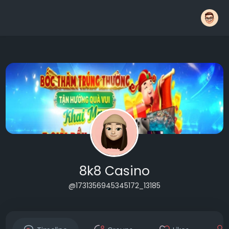
8k8 Casino
@1731356945345172_13185