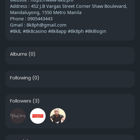
Address : 452 J.B Vargas Street Corner Shaw Boulevard,
Mandaluyong, 1550 Metro Manila
Phone : 0905443443
Gmail :
8k8ph@gmail.com
#8k8, #8k8casino #8k8app #8k8ph #8k8login
Albums
(0)
Following
(0)
Followers
(3)