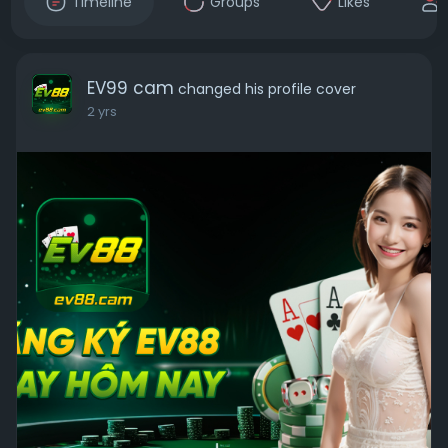
Timeline
Groups
Likes
EV99 cam
changed his profile cover
2 yrs