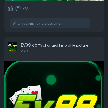
EV99 cam
changed his profile picture
2 yrs