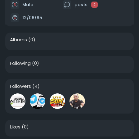
Male
posts
2
12/06/95
Albums
(0)
Following
(0)
Followers
(4)
Likes
(0)