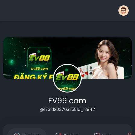
EV99 cam
@1732120376335516_13942