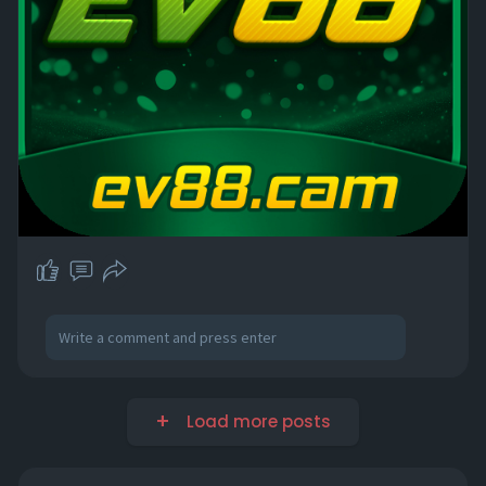
Load more posts