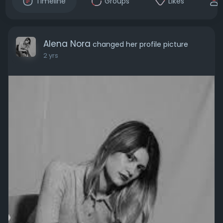
Timeline
Groups
Likes
Alena Nora
changed her profile picture
2 yrs