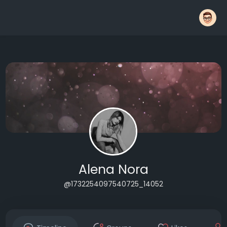
Alena Nora
@1732254097540725_14052