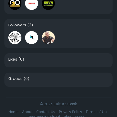
Followers
(3)
Likes
(0)
Groups
(0)
© 2026 CulturesBook
Home
About
Contact Us
Privacy Policy
Terms of Use
Request a Refund
Blog
More