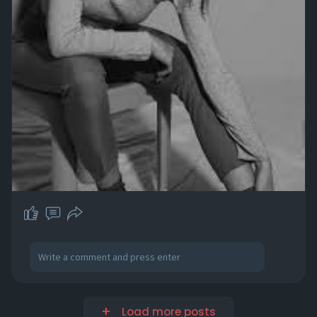
Load more posts