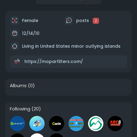
Female
posts
2
12/14/10
Living in United States minor outlying islands
https://moparfilters.com/
Albums
(0)
Following
(20)