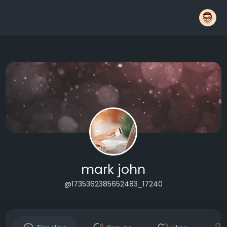
mark john
@1735362385652483_17240