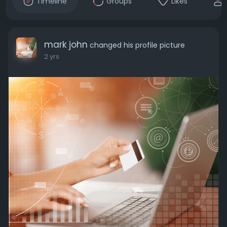
Timeline
Groups
Likes
mark john
changed his profile picture
2 yrs