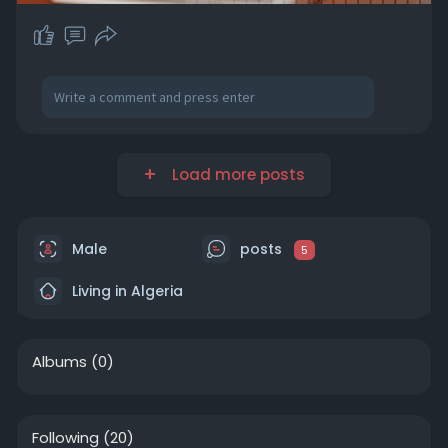
Load more posts
Male
posts
5
Living in Algeria
Albums
(0)
Following
(20)