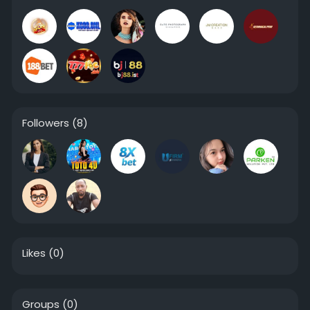
Followers
(8)
Likes
(0)
Groups
(0)