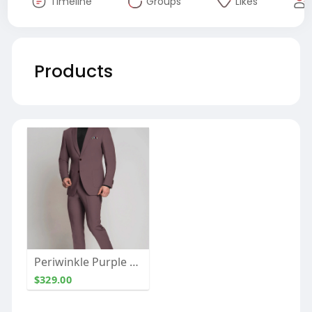
Timeline
Groups
Likes
Products
Periwinkle Purple Cotton Suit
$329.00