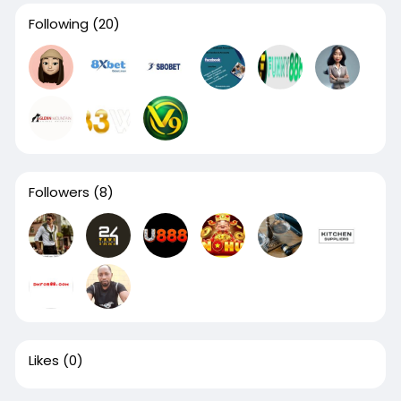
Following
(20)
Followers
(8)
Likes
(0)