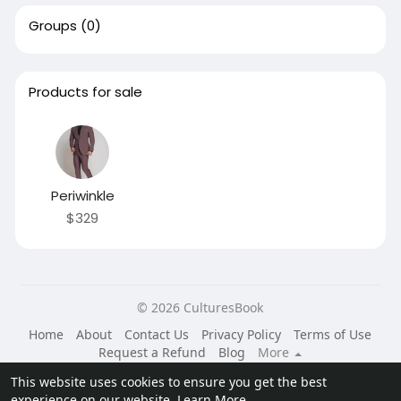
Groups
(0)
Products for sale
Periwinkle
$329
© 2026 CulturesBook
Home
About
Contact Us
Privacy Policy
Terms of Use
Request a Refund
Blog
More
Language
This website uses cookies to ensure you get the best
experience on our website.
Learn More