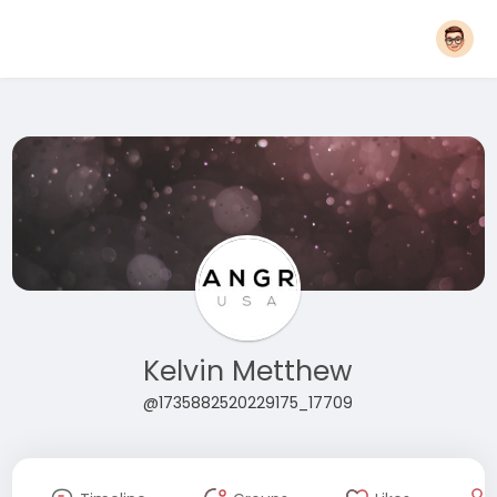
Kelvin Metthew
@1735882520229175_17709