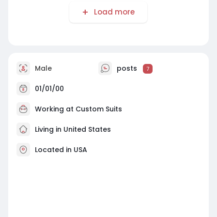
Load more
Male
posts
7
01/01/00
Working at
Custom Suits
Living in United States
Located in USA