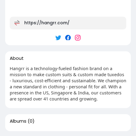
https://hangrr.com/
About
Hangrr is a technology-fueled fashion brand on a
mission to make custom suits & custom made tuxedos
- luxurious, cost-efficient and sustainable. We champion
a new standard in clothing - personal fit for all. With a
presence in the US, Singapore & India, our customers
are spread over 41 countries and growing.
Albums
(0)