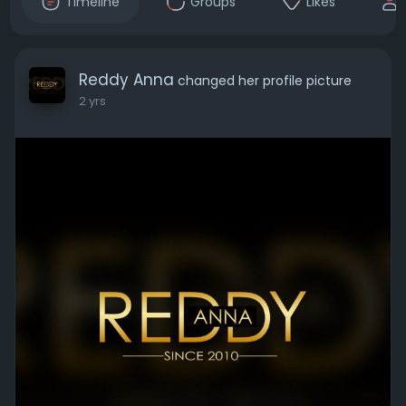
Timeline
Groups
Likes
Reddy Anna
changed her profile picture
2 yrs