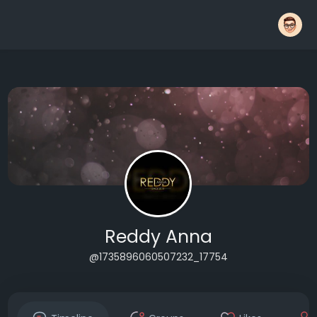
Reddy Anna
@1735896060507232_17754