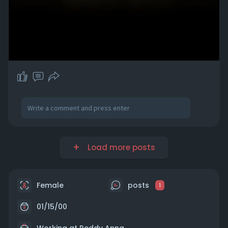
Load more posts
Female
posts
1
01/15/00
Working at Reddy Anna