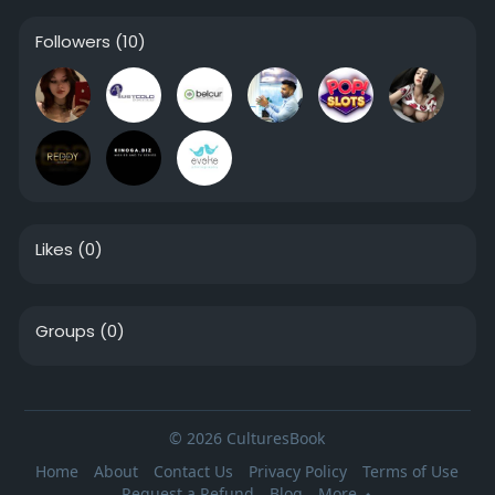
Followers
(10)
Likes
(0)
Groups
(0)
© 2026 CulturesBook
Home
About
Contact Us
Privacy Policy
Terms of Use
Request a Refund
Blog
More