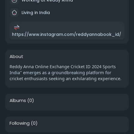
Living in India
https://www.instagram.com/reddyannabook_id/
About
Reddy Anna Online Exchange Cricket ID 2024 Sports
India" emerges as a groundbreaking platform for
cricket enthusiasts seeking an exhilarating experience.
Albums
(0)
Following
(0)