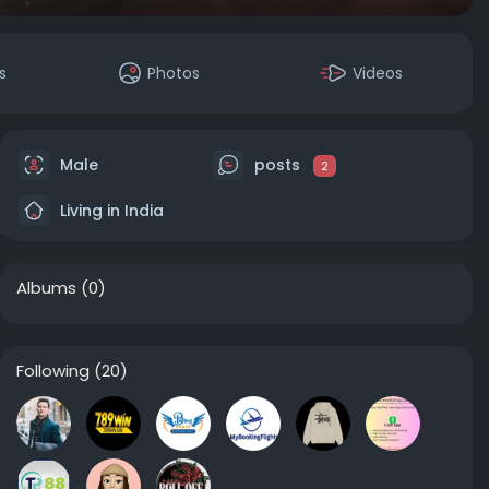
s
Photos
Videos
Male
posts
2
Living in India
Albums
(0)
Following
(20)