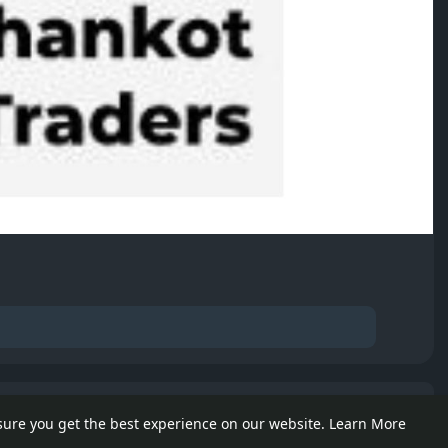
e posts
sure you get the best experience on our website.
Learn More