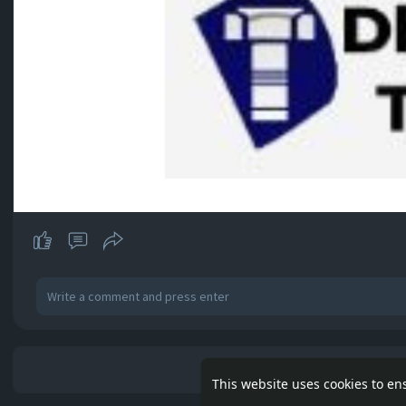
No mor
This website uses cookies to en