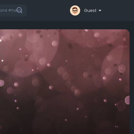
Guest