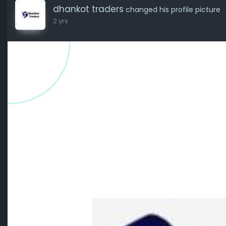
dhankot traders
changed his profile picture
2 yrs