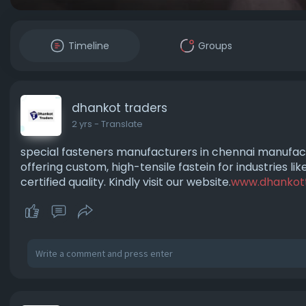
Timeline
Groups
dhankot traders
2 yrs
- Translate
special fasteners manufacturers in chennai manufact
offering custom, high-tensile fastein for industries l
certified quality. Kindly visit our website.
www.dhankot