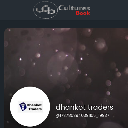
dhankot traders
@1737803940391105_19937