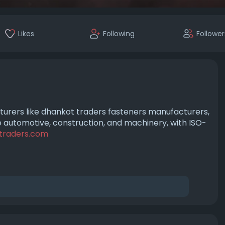
Likes
Following
Follower
urers like dhankot traders fasteners manufacturers,
ike automotive, construction, and machinery, with ISO-
traders.com