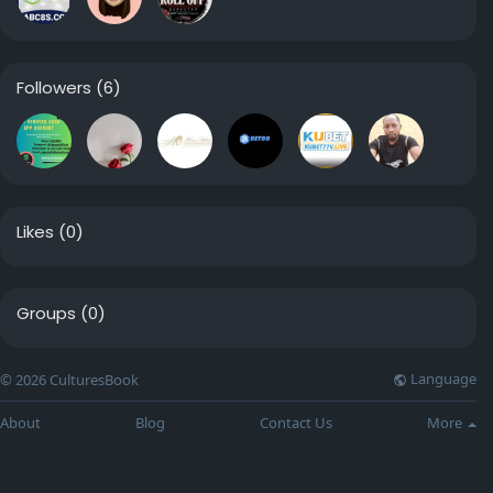
Followers
(6)
Likes
(0)
Groups
(0)
Language
© 2026 CulturesBook
About
Blog
Contact Us
More