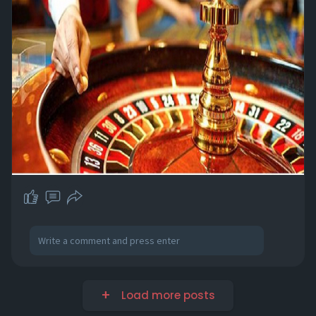
Load more posts