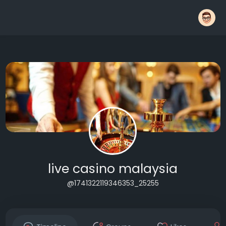
live casino malaysia
@1741322119346353_25255