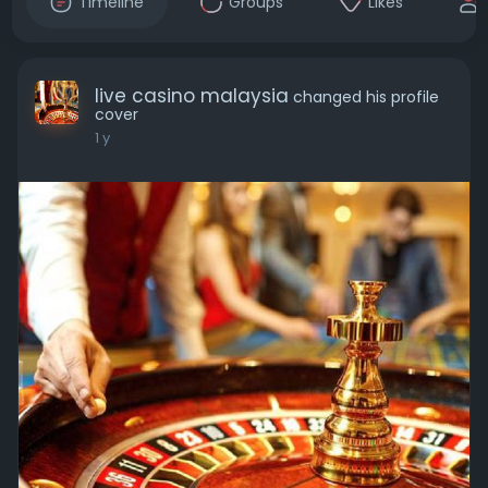
Timeline
Groups
Likes
live casino malaysia
changed his profile
cover
1 y