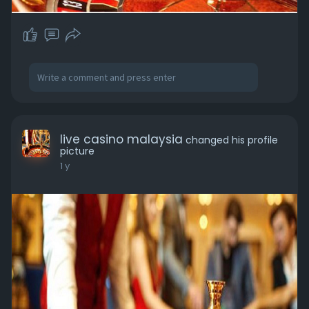
live casino malaysia
changed his profile
picture
1 y