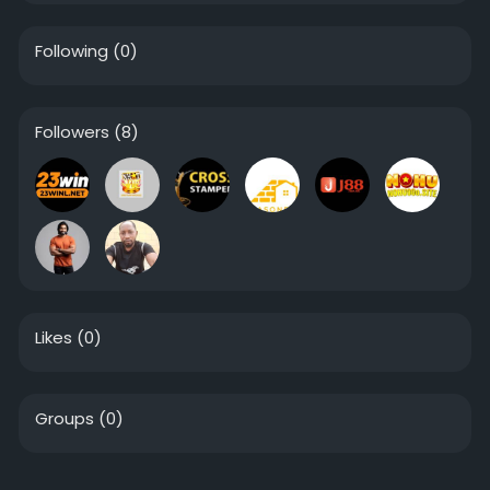
Following
(0)
Followers
(8)
Likes
(0)
Groups
(0)