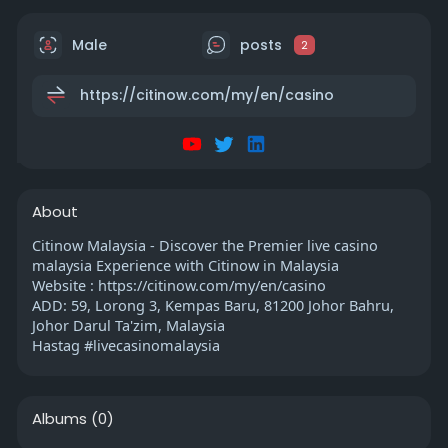
Male
posts
2
https://citinow.com/my/en/casino
About
Citinow Malaysia - Discover the Premier live casino
malaysia Experience with Citinow in Malaysia
Website : https://citinow.com/my/en/casino
ADD: 59, Lorong 3, Kempas Baru, 81200 Johor Bahru,
Johor Darul Ta'zim, Malaysia
Hastag #livecasinomalaysia
Albums
(0)