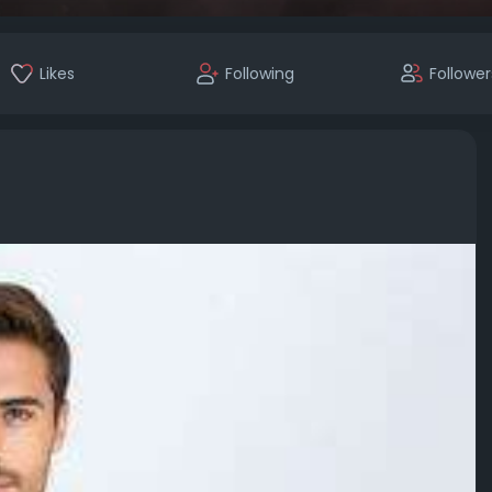
Likes
Following
Follower