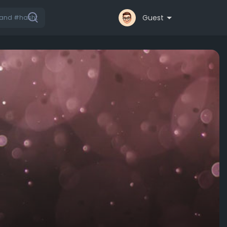
Guest