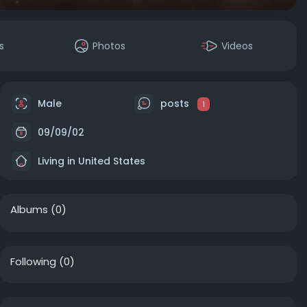
s
Photos
Videos
Male
posts
1
09/09/02
Living in United States
Albums
(0)
Following
(0)