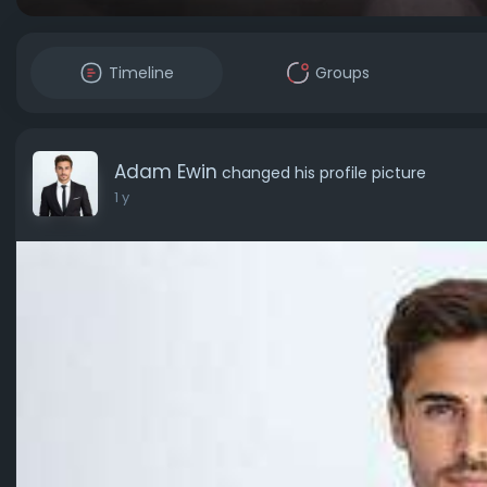
Timeline
Groups
Adam Ewin
changed his profile picture
1 y