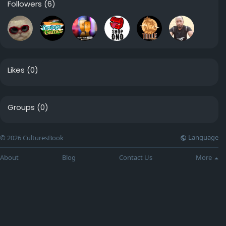
Followers
(6)
Likes
(0)
Groups
(0)
Language
© 2026 CulturesBook
About
Blog
Contact Us
More