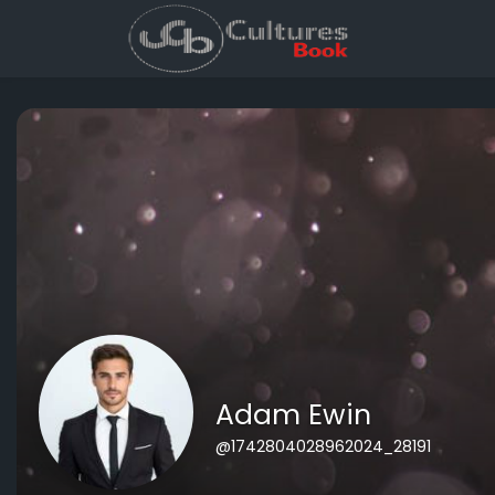
Adam Ewin
@1742804028962024_28191