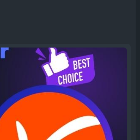
yonee