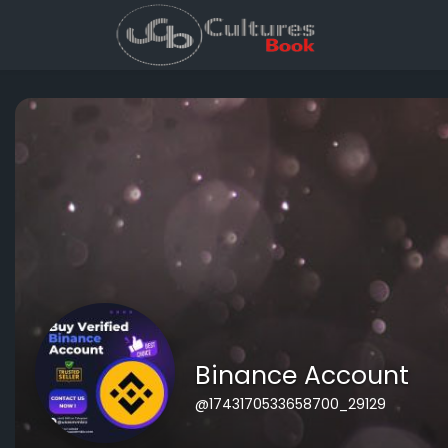
Binance Account
@1743170533658700_29129