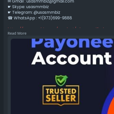
✉ Gmail :
usasmmbiz@gmail.com
☛ Skype: usasmmbiz
☛ Telegram: @usasmmbiz
☎ WhatsApp : +1(973)699-9888
https://usasmmbiz.com/product/....buy-verified-pa
Read More
#buyverifiedpayoneeraccount