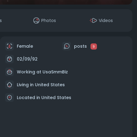
s
Photos
Videos
Female
posts
9
02/09/92
Working at
UsaSmmBiz
Living in United States
Located in United States