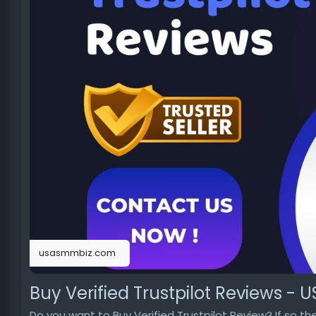
usasmmbiz.com
Buy Verified Trustpilot Reviews -
Do you want to Buy Verified Trustpilot Review? If so t