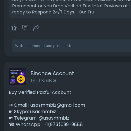
Permanent or Non Drop Verified Trustpilot Reviews at
ready to Respond 24/7 Days. Our Tru
Binance Account
1 y
- Translate
Buy Verified Paxful Account
✉ Gmail :
usasmmbiz@gmail.com
☛ Skype: usasmmbiz
☛ Telegram: @usasmmbiz
☎ WhatsApp : +1(973)699-9888