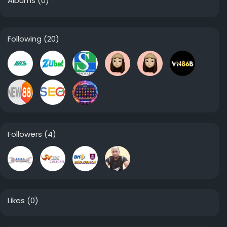
Albums
(0)
Following
(20)
Followers
(4)
Likes
(0)