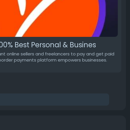
00% Best Personal & Busines
t online sellers and freelancers to pay and get paid
oss-border payments platform empowers businesses.