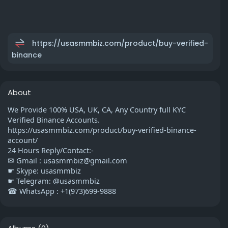
https://usasmmbiz.com/product/buy-verified-
binance
About
We Provide 100% USA, UK, CA, Any Country full KYC
Verified Binance Accounts.
https://usasmmbiz.com/product/buy-verified-binance-
account/
24 Hours Reply/Contact:-
✉ Gmail :
usasmmbiz@gmail.com
☛ Skype: usasmmbiz
☛ Telegram: @usasmmbiz
☎ WhatsApp : +1(973)699-9888