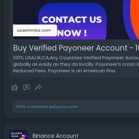
usasmmbiz.com
Buy Verified Payoneer Account - 1
100% USA,UK,CA,Any Countries Verified Payoneer Accoun
globally as easily as they do locally. Payoneer’s cr
Reduced Fees. Payoneer is an American fina
Binance Account