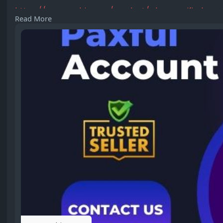
https://usasmmbiz.com/product/....buy-verified-pax
Read More
#buyverifiedpaxfulaccounts