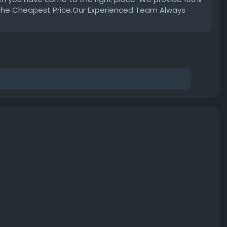
 the Cheapest Price.Our Experienced Team Always