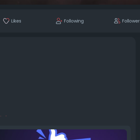
Likes
Following
Follower
tpi