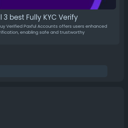
 3 best Fully KYC Verify
Buy Verified Paxful Accounts offers users enhanced
erification, enabling safe and trustworthy