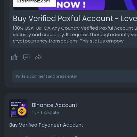
usasmmbiz.com
Buy Verified Paxful Account - Level
100% USA, UK, CA Any Country Verified Paxful Account 
security and credibility. It requires thorough identity v
cryptocurrency transactions. This status empow
Binance Account
1 y
- Translate
Buy Verified Payoneer Account