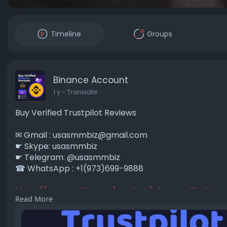
Timeline
Groups
Binance Account
1 y
- Translate
Buy Verified Trustpilot Reviews
✉ Gmail :
usasmmbiz@gmail.com
☛ Skype: usasmmbiz
☛ Telegram: @usasmmbiz
☎ WhatsApp : +1(973)699-9888
https://usasmmbiz.com/product/....buy-verified-trus
Read More
#buyverifiedtrustpilotreviews