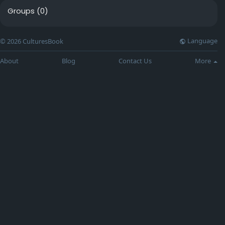
Groups
(0)
Language
© 2026 CulturesBook
About
Blog
Contact Us
More