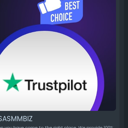
 USASMMBIZ
hen you have come to the right place. We provide 100%