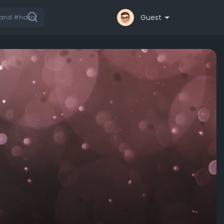
Guest