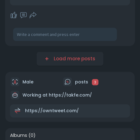
Load more posts
Male
posts
3
Working at https://takfe.com/
https://owntweet.com/
Albums
(0)