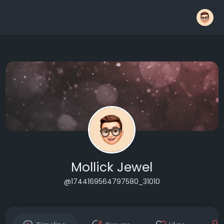
Mollick Jewel
@1744169564797580_31010