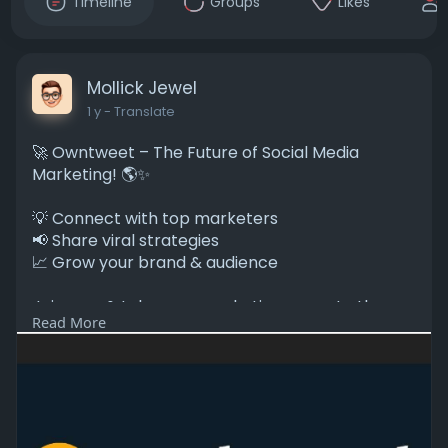
Timeline
Groups
Likes
Mollick Jewel
1 y
- Translate
🚀 Owntweet – The Future of Social Media
Marketing! 🌎✨
💡 Connect with top marketers
📢 Share viral strategies
📈 Grow your brand & audience
Join now & take your marketing game to the
Read More
next level! 🔥
#digitalmarketing
#socialmediamarketing
#owntweet
🔗
https://owntweet.com/