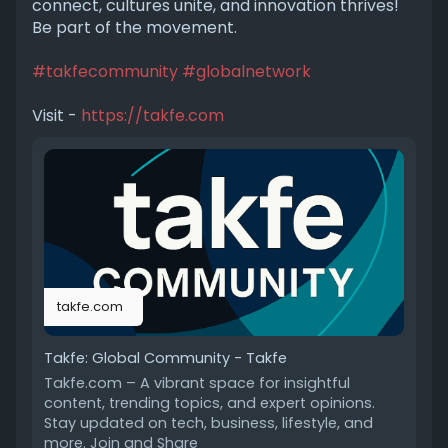
connect, cultures unite, and innovation thrives!
Be part of the movement.
#takfecommunity
#globalnetwork
Visit -
https://takfe.com
takfe.com
Takfe: Global Community - Takfe
Takfe.com – A vibrant space for insightful
content, trending topics, and expert opinions.
Stay updated on tech, business, lifestyle, and
more. Join and Share