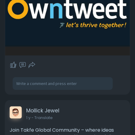
Mollick Jewel
1 y
- Translate
Join Takfe Global Community – where ideas