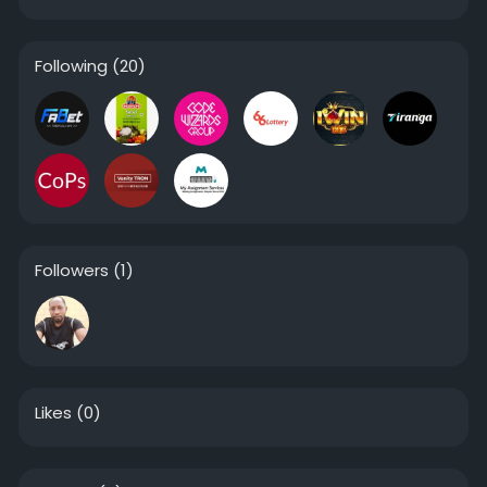
Following
(20)
Followers
(1)
Likes
(0)