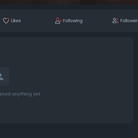
Likes
Following
Follower
osted anything yet