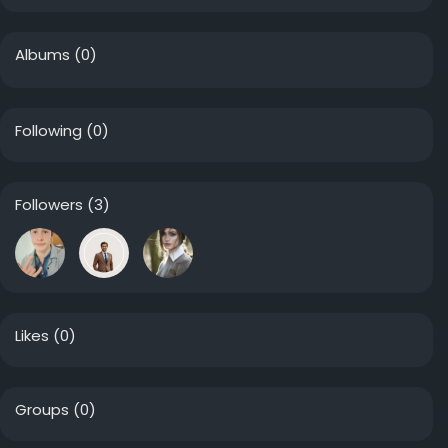
Albums
(0)
Following
(0)
Followers
(3)
Likes
(0)
Groups
(0)