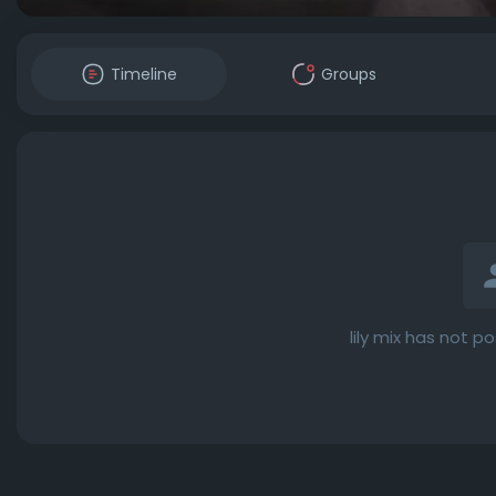
Timeline
Groups
lily mix has not p