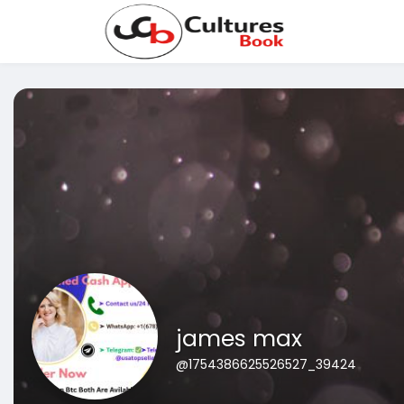
james max
@1754386625526527_39424