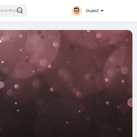
Guest