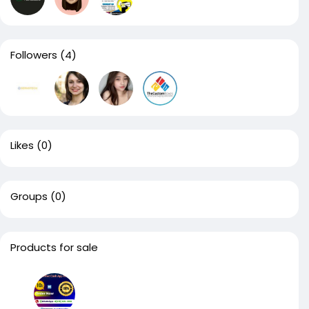
Followers
(4)
Likes
(0)
Groups
(0)
Products for sale