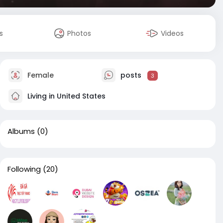
s
Photos
Videos
Female
posts
3
Living in United States
Albums
(0)
Following
(20)