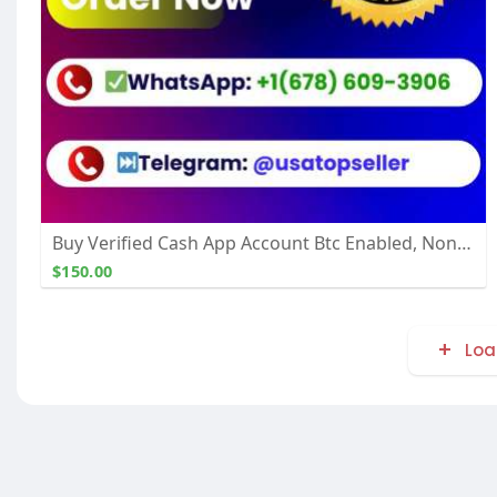
Buy Verified Cash App Account Btc Enabled, Non Btc
$150.00
Loa