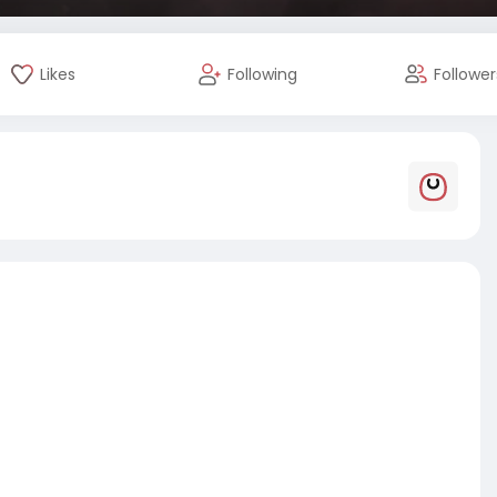
Likes
Following
Follower