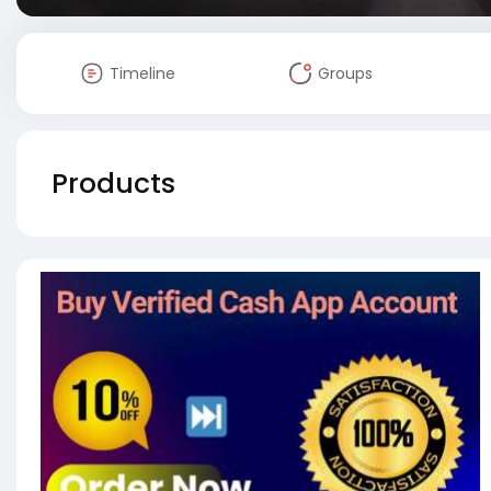
Timeline
Groups
Products