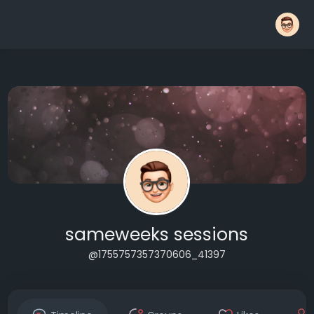
sameweeks sessions
@1755757357370606_41397