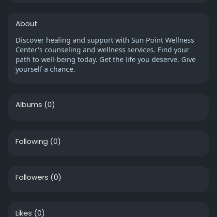
About
Discover healing and support with Sun Point Wellness
Center's counseling and wellness services. Find your
path to well-being today. Get the life you deserve. Give
yourself a chance.
Albums
(0)
Following
(0)
Followers
(0)
Likes
(0)