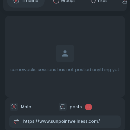
Timeline
Groups
Likes
sameweeks sessions has not posted anything yet
Male
posts
0
https://www.sunpointwellness.com/