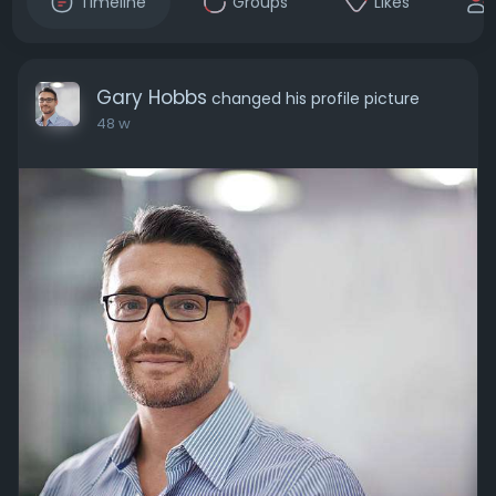
Timeline
Groups
Likes
Gary Hobbs
changed his profile picture
48 w