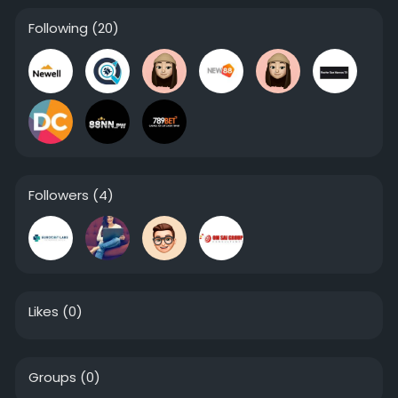
Following
(20)
Followers
(4)
Likes
(0)
Groups
(0)