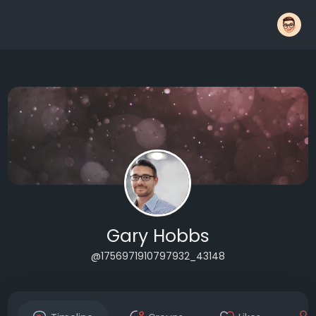
Gary Hobbs
@1756971910797932_43148