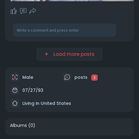
Load more posts
Male
posts
3
07/27/93
Living in United States
Albums
(0)