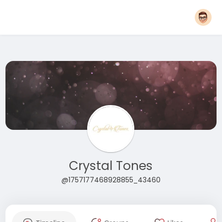
Crystal Tones
@1757177468928855_43460