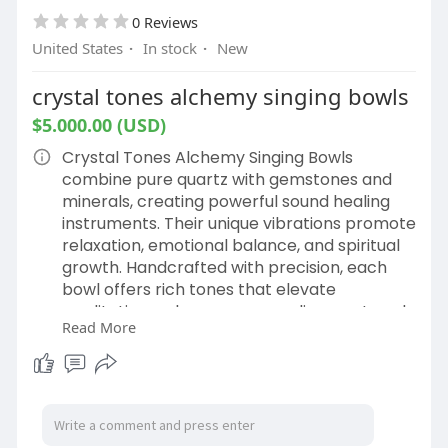
0 Reviews
United States
·
In stock
·
New
crystal tones alchemy singing bowls
$5.000.00 (USD)
Crystal Tones Alchemy Singing Bowls
combine pure quartz with gemstones and
minerals, creating powerful sound healing
instruments. Their unique vibrations promote
relaxation, emotional balance, and spiritual
growth. Handcrafted with precision, each
bowl offers rich tones that elevate
meditation, enhance energy alignment, and
Read More
support holistic well-being for mind, body,
and spirit. Buy now:
https://crystalsingingbowls.co....m/shop/ret
ail/superg