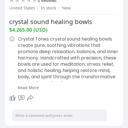
0 Reviews
United States
·
In stock
·
New
crystal sound healing bowls
$4.265.00 (USD)
Crystal Tones crystal sound healing bowls
create pure, soothing vibrations that
promote deep relaxation, balance, and inner
harmony. Handcrafted with precision, these
bowls are used for meditation, stress relief,
and holistic healing, helping restore mind,
body, and spirit through the transformative
power of sound and resonance.
Read More
Buy now
https://crystalsingingbowls.co....m/shop/ret
ail/dolphi