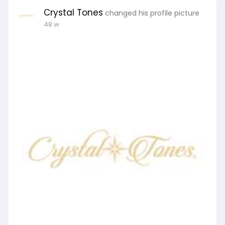
Crystal Tones
changed his profile picture
48 w