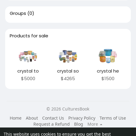
Groups
(0)
Products for sale
crystal to
crystal so
crystal he
$5000
$4265
$1500
© 2026 CulturesBook
Home
About
Contact Us
Privacy Policy
Terms of Use
Request a Refund
Blog
More
Language
This website uses cookies to ensure you get the best