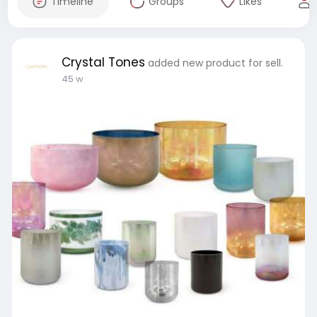
Timeline
Groups
Likes
Crystal Tones
added new product for sell.
45 w