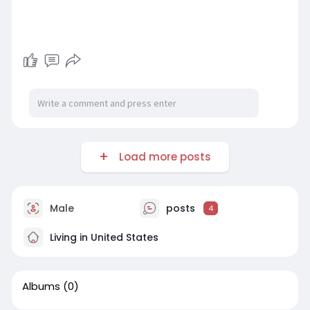
Load more posts
Male
posts
4
Living in United States
Albums
(0)