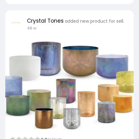
Crystal Tones
added new product for sell.
48 w