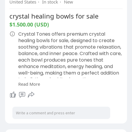
United States
·
In stock
·
New
crystal healing bowls for sale
$1.500.00 (USD)
Crystal Tones offers premium crystal
healing bowls for sale, designed to create
soothing vibrations that promote relaxation,
balance, and inner peace. Crafted with care,
each bowl produces pure tones that
enhance meditation, energy healing, and
well-being, making them a perfect addition
to holistic and spiritual practices.
Read More
Buy now.
https://crystalsingingbowls.co....m/shop/ret
ail/lumine