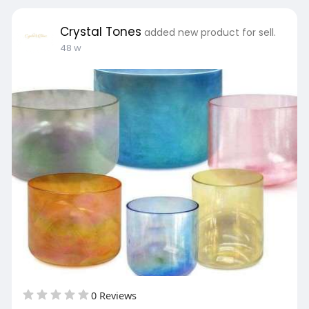
Crystal Tones
added new product for sell.
48 w
0 Reviews