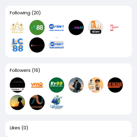
Following
(20)
Followers
(16)
Likes
(0)