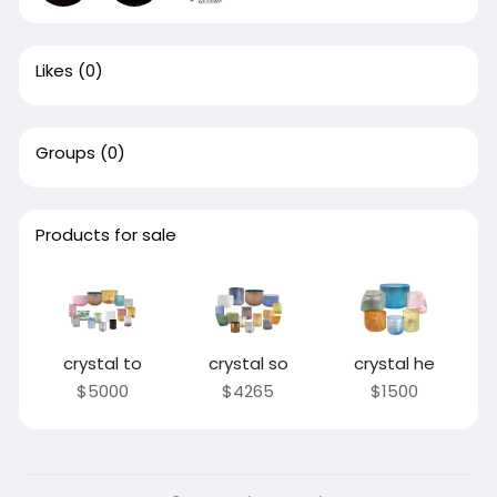
Likes
(0)
Groups
(0)
Products for sale
crystal to
crystal so
crystal he
$5000
$4265
$1500