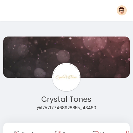
Crystal Tones
@1757177468928855_43460