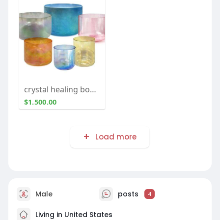
crystal healing bowls for sale
$1.500.00
Load more
Male
posts
4
Living in United States