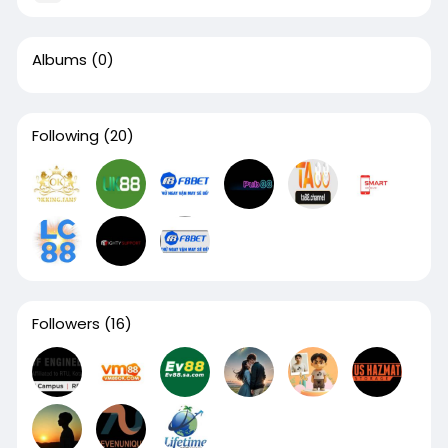
Albums
(0)
Following
(20)
Followers
(16)