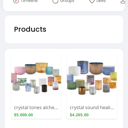
Timeline
Groups
Likes
Products
crystal tones alchemy singing bowls
crystal sound healing bowls
$5.000.00
$4.265.00