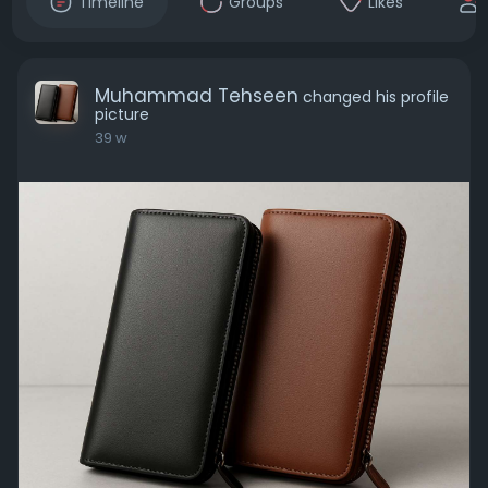
Timeline
Groups
Likes
Muhammad Tehseen
changed his profile
picture
39 w