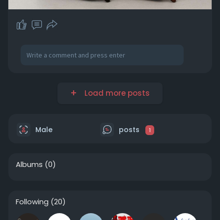
Load more posts
Male
posts
1
Albums
(0)
Following
(20)