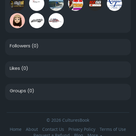
Followers
(0)
Likes
(0)
Groups
(0)
© 2026 CulturesBook
Home
About
Contact Us
Privacy Policy
Terms of Use
Request a Refund
Blog
More