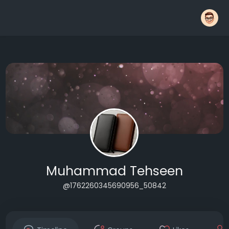
Muhammad Tehseen
@1762260345690956_50842