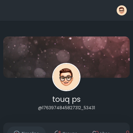
touq ps
@1763974845827312_53431