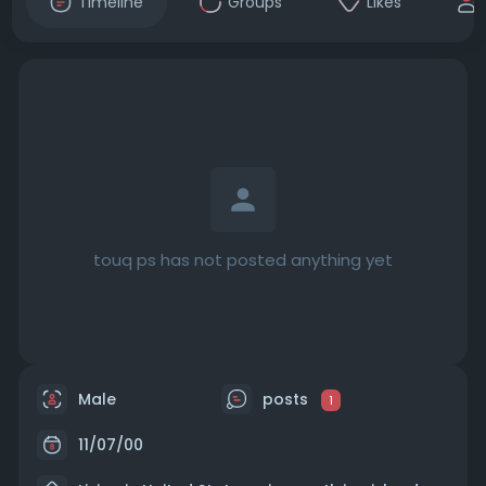
Timeline
Groups
Likes
touq ps has not posted anything yet
Male
posts
1
11/07/00