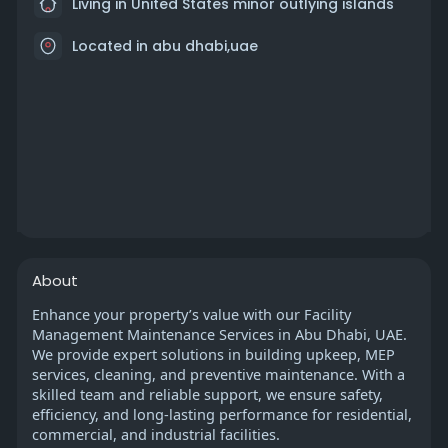
Living in United States minor outlying islands
Located in abu dhabi,uae
About
Enhance your property’s value with our Facility
Management Maintenance Services in Abu Dhabi, UAE.
We provide expert solutions in building upkeep, MEP
services, cleaning, and preventive maintenance. With a
skilled team and reliable support, we ensure safety,
efficiency, and long-lasting performance for residential,
commercial, and industrial facilities.