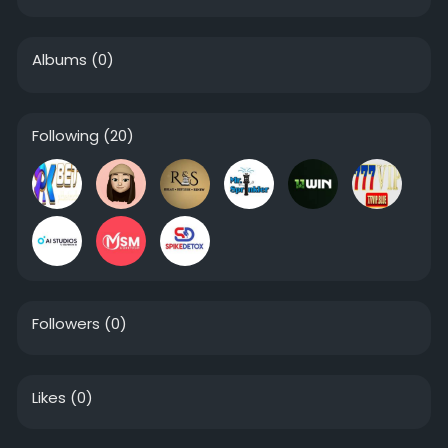
Albums
(0)
Following
(20)
Followers
(0)
Likes
(0)