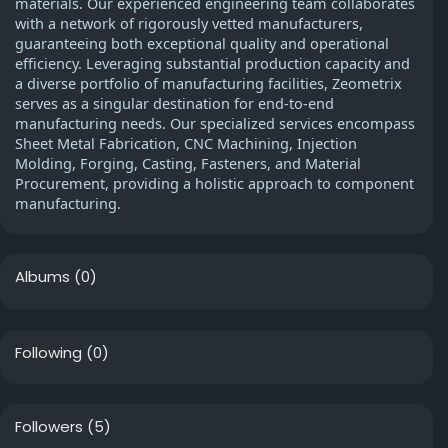
materials. Our experienced engineering team collaborates
with a network of rigorously vetted manufacturers,
guaranteeing both exceptional quality and operational
efficiency. Leveraging substantial production capacity and
a diverse portfolio of manufacturing facilities, Zeometrix
serves as a singular destination for end-to-end
manufacturing needs. Our specialized services encompass
Sheet Metal Fabrication, CNC Machining, Injection
Molding, Forging, Casting, Fasteners, and Material
Procurement, providing a holistic approach to component
manufacturing.
Albums
(0)
Following
(0)
Followers
(5)