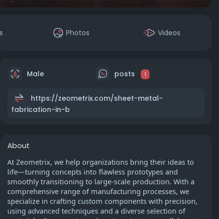
s
Photos
Videos
Male
posts
1
https://zeometrix.com/sheet-metal-
fabrication-in-b
About
At Zeometrix, we help organizations bring their ideas to
life—turning concepts into flawless prototypes and
smoothly transitioning to large-scale production. With a
comprehensive range of manufacturing processes, we
specialize in crafting custom components with precision,
using advanced techniques and a diverse selection of