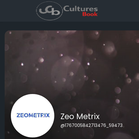
Zeo Metrix
@1767005842713476_59473