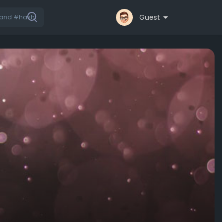
Guest