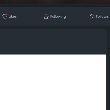
Likes
Following
Follower