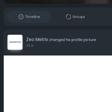
Timeline
Groups
Zeo Metrix
changed his profile picture
32 w