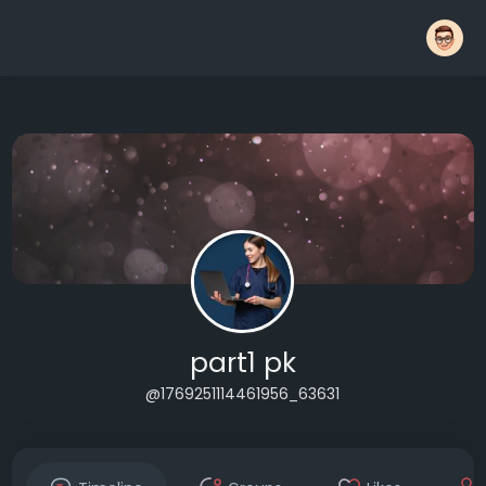
part1 pk
@1769251114461956_63631