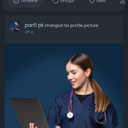
Timeline
Groups
Likes
part1 pk
changed his profile picture
28 w