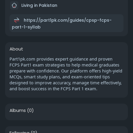
Living in Pakistan
https://part1pk.com/guides/cpsp-fcps-
part-1-syllab
About
Part1pk.com provides expert guidance and proven
FCPS Part1 exam strategies to help medical graduates
prepare with confidence. Our platform offers high-yield
MCQs, smart study plans, and exam-oriented tips
designed to improve accuracy, manage time effectively,
and boost success in the FCPS Part 1 exam.
Albums
(0)
Following
(0)