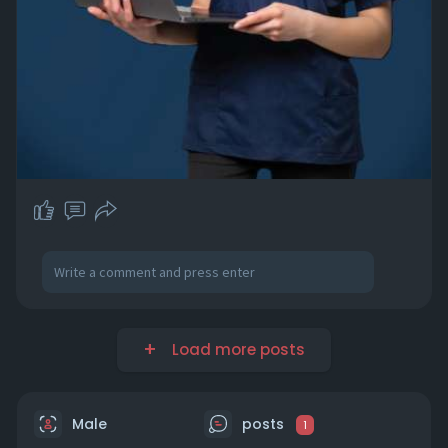
Load more posts
Male
posts
1