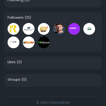
Followers
(10)
Likes
(0)
Groups
(0)
© 2026 CulturesBook