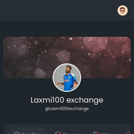
Laxmi100 exchange
@Laxmi100exchange