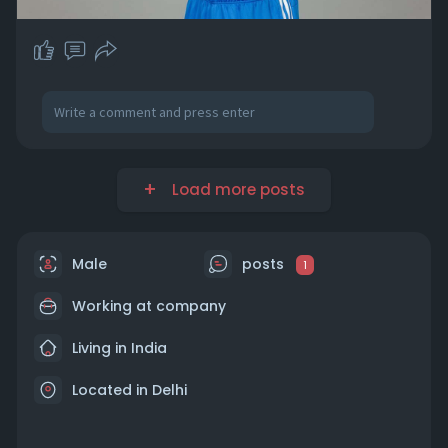
Load more posts
Male
posts
1
Working at
company
Living in India
Located in Delhi