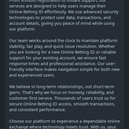
From smooth registration to instant support, our
services are designed to help users manage their
Online Betting ID effortlessly. We use advanced security
technologies to protect user data, transactions, and
account details, giving you peace of mind while using
our platform.
Our team works around the clock to maintain platform
stability, fair play, and quick issue resolution. Whether
you are looking for a new Online Betting ID or reliable
support for your existing account, we ensure fast
response times and professional assistance. Our user-
friendly interface makes navigation simple for both new
and experienced users.
We believe in long-term relationships, not short-term
gains. That’s why we focus on honesty, reliability, and
customer-first service. Thousands of users trust us for
secure Online Betting ID access, smooth transactions,
and consistent performance.
Choose our platform to experience a dependable online
exchange where technology meets trust. With us, your