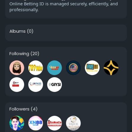
Online Betting ID is managed securely, efficiently, and
professionally.
Albums
(0)
Following
(20)
Followers
(4)