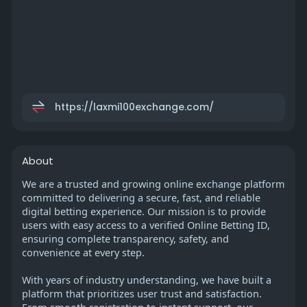
https://laxmi100exchange.com/
About
We are a trusted and growing online exchange platform
committed to delivering a secure, fast, and reliable
digital betting experience. Our mission is to provide
users with easy access to a verified Online Betting ID,
ensuring complete transparency, safety, and
convenience at every step.
With years of industry understanding, we have built a
platform that prioritizes user trust and satisfaction.