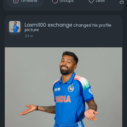
Timeline
Groups
Likes
Laxmi100 exchange
changed his profile
picture
33 w