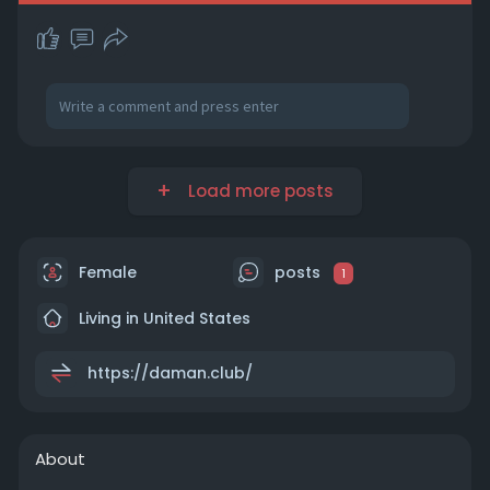
Load more posts
Female
posts
1
Living in United States
https://daman.club/
About