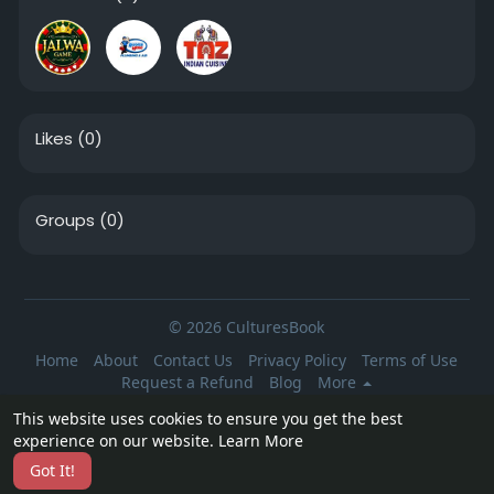
Likes
(0)
Groups
(0)
© 2026 CulturesBook
Home
About
Contact Us
Privacy Policy
Terms of Use
Request a Refund
Blog
More
Language
This website uses cookies to ensure you get the best
experience on our website.
Learn More
Got It!