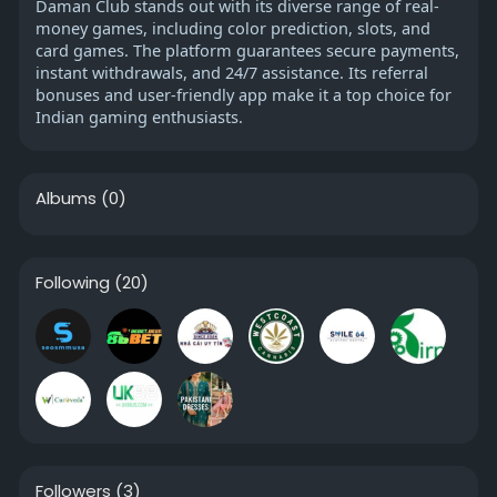
Daman Club stands out with its diverse range of real-
money games, including color prediction, slots, and
card games. The platform guarantees secure payments,
instant withdrawals, and 24/7 assistance. Its referral
bonuses and user-friendly app make it a top choice for
Indian gaming enthusiasts.
Albums
(0)
Following
(20)
Followers
(3)