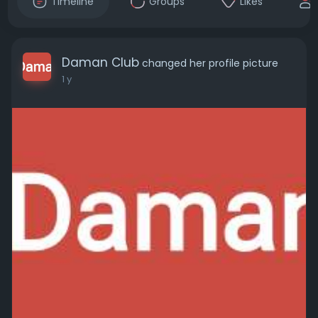
Timeline
Groups
Likes
Daman Club
changed her profile picture
1 y