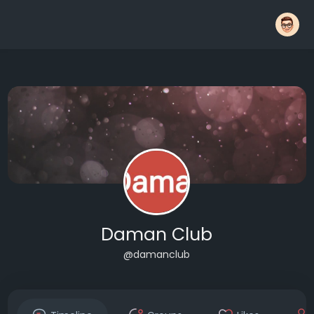
Daman Club
@damanclub