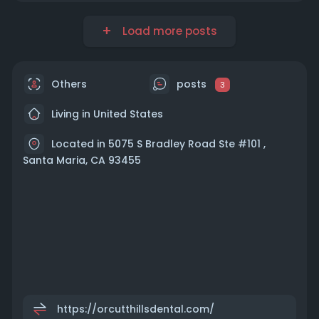
Load more posts
Others
posts
3
Living in United States
Located in 5075 S Bradley Road Ste #101 ,
Santa Maria, CA 93455
https://orcutthillsdental.com/