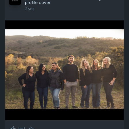
profile cover
2 yrs