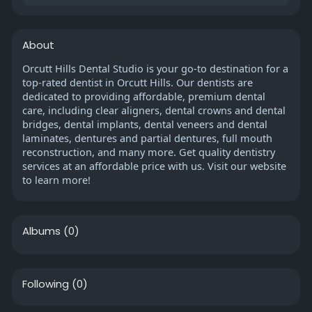
About
Orcutt Hills Dental Studio is your go-to destination for a
top-rated dentist in Orcutt Hills. Our dentists are
dedicated to providing affordable, premium dental
care, including clear aligners, dental crowns and dental
bridges, dental implants, dental veneers and dental
laminates, dentures and partial dentures, full mouth
reconstruction, and many more. Get quality dentistry
services at an affordable price with us. Visit our website
to learn more!
Albums
(0)
Following
(0)