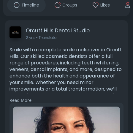
Timeline
Groups
Likes
Orcutt Hills Dental Studio
2 yrs
- Translate
Smile with a complete smile makeover in Orcutt
Hills. Our skilled cosmetic dentists offer a full
range of procedures, including teeth whitening,
veneers, dental implants, and more, designed to
enhance both the health and appearance of
your smile. Whether you need minor
improvements or a total transformation, we’ll
customize your treatment to meet your goals.
Read More
Start your journey to a radiant, confident smile
today! Visiting Link:
https://orcutthillsdental.com/....santa-maria-
ca/smile