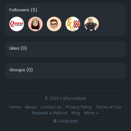
Followers
(5)
Likes
(0)
Groups
(0)
© 2026 CulturesBook
Home
About
Contact Us
Privacy Policy
Terms of Use
Request a Refund
Blog
More
Language