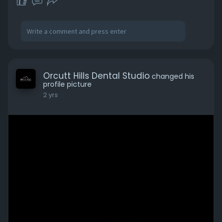
Orcutt Hills Dental Studio
changed his
profile picture
2 yrs