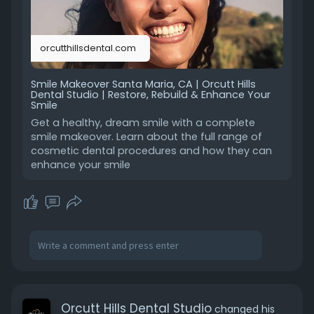
orcutthillsdental.com
Smile Makeover Santa Maria, CA | Orcutt Hills
Dental Studio | Restore, Rebuild & Enhance Your
Smile
Get a healthy, dream smile with a complete
smile makeover. Learn about the full range of
cosmetic dental procedures and how they can
enhance your smile
Orcutt Hills Dental Studio
changed his