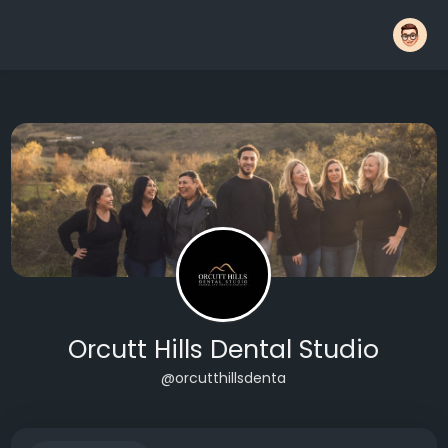
Orcutt Hills Dental Studio
@orcutthillsdenta