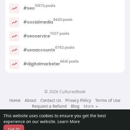
10573 posts
#seo
9423 posts
#socialmedia
7007 posts
#seoservice
6762 posts
#usaaccounts
6641 posts
#digitalmarketer
© 2026 CulturesBook
Home
About
Contact Us
Privacy Policy
Terms of Use
Request a Refund
Blog
More
Language
This website uses cookies to ensure you get the best
experience on our website.
Learn More
Got It!