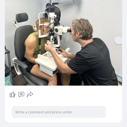
convenient. They carry top brands, budget-
friendly options, and the latest lens technology.
Read More:
https://www.beachvisionnsb.com..../eyewear-
glasses-day