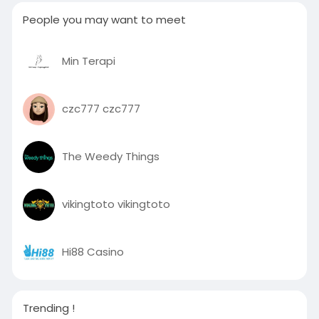
People you may want to meet
Min Terapi
czc777 czc777
The Weedy Things
vikingtoto vikingtoto
Hi88 Casino
Trending !