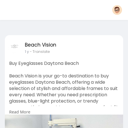
Beach Vision
1 y
- Translate
Buy Eyeglasses Daytona Beach
Beach Vision is your go-to destination to buy
eyeglasses Daytona Beach, offering a wide
selection of stylish and affordable frames to suit
every need. Whether you need prescription
glasses, blue-light protection, or trendy
eyewear, their expert team ensures a perfect fit
Read More
and clear vision. With high-quality lenses and
personalized service, Beach Vision makes finding
the right pair of glasses or contacts easy and