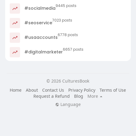
9445 posts
#socialmedia
7023 posts
#seoservice
6778 posts
#usaaccounts
6657 posts
#digitalmarketer
© 2026 CulturesBook
Home
About
Contact Us
Privacy Policy
Terms of Use
Request a Refund
Blog
More
Language