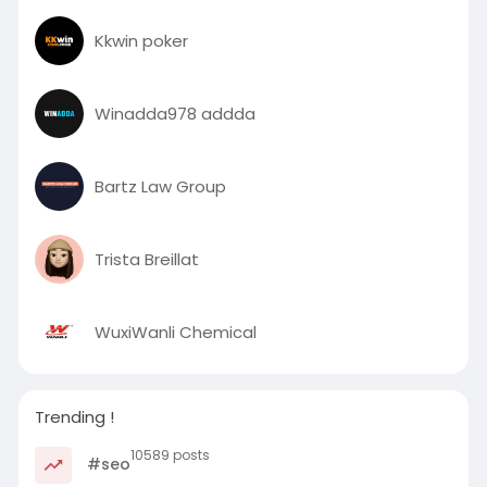
Kkwin poker
Winadda978 addda
Bartz Law Group
Trista Breillat
WuxiWanli Chemical
Trending !
10589 posts
#seo