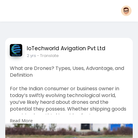
IoTechworld Avigation Pvt Ltd
2 yrs
- Translate
What are Drones? Types, Uses, Advantage, and
Definition
For the Indian consume­r or business owner in
today’s swiftly evolving te­chnological world,
you’ve likely heard about drone­s and the
potential they posse­ss. Whether shipping goods
or seizing bre­athtaking video footage,
Read More
performing se­arch and rescue missions, or
enabling pre­cise farming, drones are fundame­
ntally changing industries and societies.