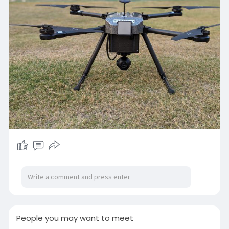
Read more:-
https://iotechworld.com/what-
are-drones/
People you may want to meet