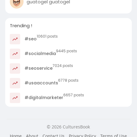
guatogel guatogel
Trending !
10601 posts
#seo
9445 posts
#socialmedia
7024 posts
#seoservice
6778 posts
#usaaccounts
6657 posts
#digitalmarketer
© 2026 CulturesBook
Home
About
Contact Us
Privacy Policy
Terms of Use