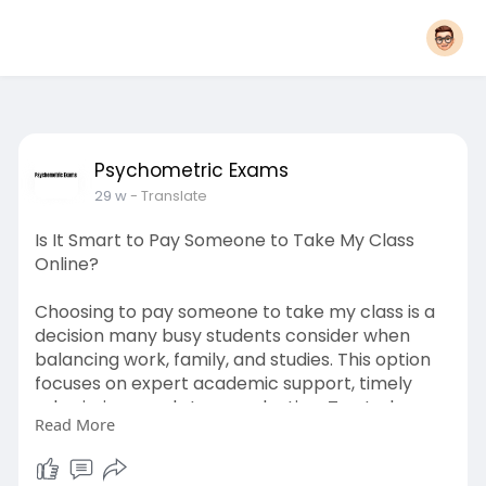
Psychometric Exams
29 w
- Translate
Is It Smart to Pay Someone to Take My Class
Online?
Choosing to pay someone to take my class is a
decision many busy students consider when
balancing work, family, and studies. This option
focuses on expert academic support, timely
submissions, and stress reduction. Trusted
Read More
services like Write One Class for Me aim to
maintain quality, confidentiality, and academic
guidance.