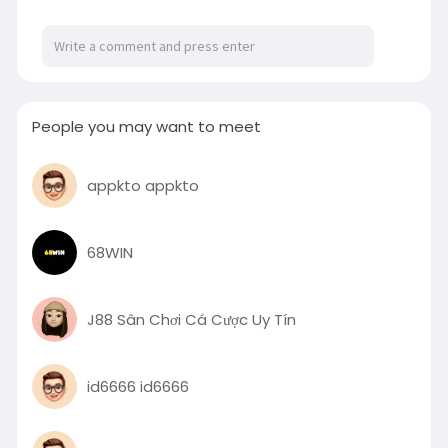
For More Information:
https://linktr.ee/writeonlineclassforme
People you may want to meet
appkto appkto
68WIN
J88 Sân Chơi Cá Cược Uy Tín
id6666 id6666