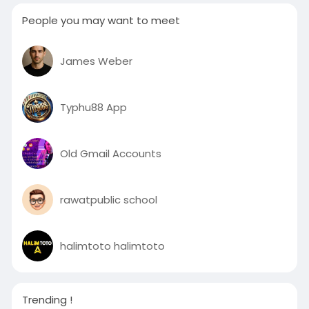
People you may want to meet
James Weber
Typhu88 App
Old Gmail Accounts
rawatpublic school
halimtoto halimtoto
Trending !