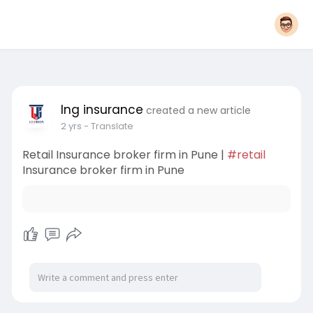
lng insurance
created a new article
2 yrs
- Translate
Retail Insurance broker firm in Pune |
#retail
Insurance broker firm in Pune