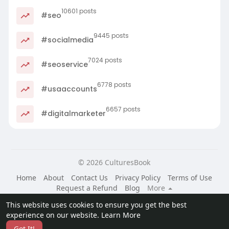
10601 posts
#seo
9445 posts
#socialmedia
7024 posts
#seoservice
6778 posts
#usaaccounts
6657 posts
#digitalmarketer
© 2026 CulturesBook
Home
About
Contact Us
Privacy Policy
Terms of Use
Request a Refund
Blog
More
Language
This website uses cookies to ensure you get the best
experience on our website.
Learn More
Got It!