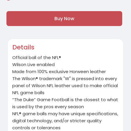
Buy Now
Details
Official ball of the NFL®
Wilson Live enabled
Made from 100% exclusive Horween leather
The Wilson® trademark "W" is pressed into every
panel of Wilson NFL leather used to make official
NFL game balls
“The Duke” Game Football is the closest to what
is used by the pros every season
NFL® game balls may have unique specifications,
digital technology, and/or stricter quality
controls or tolerances