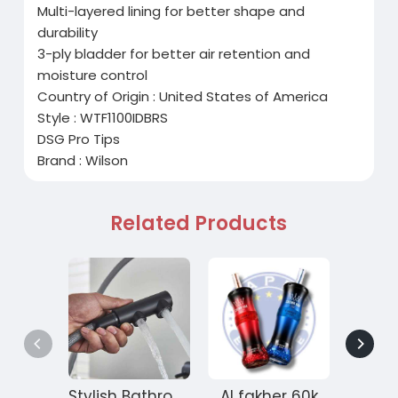
Multi-layered lining for better shape and
durability
3-ply bladder for better air retention and
moisture control
Country of Origin : United States of America
Style : WTF1100IDBRS
DSG Pro Tips
Brand : Wilson
Related Products
Stylish Bathroom Kitchen Faucets for Modern Interiors
Al fakher 60k