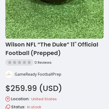
Wilson NFL “The Duke” 11'' Official
Football (Prepped)
0 Reviews
GameReady FootballPrep
$259.99 (USD)
Location:
United States
Status:
In stock