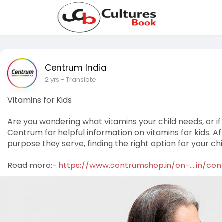
Centrum India
2 yrs
- Translate
Vitamins for Kids
Are you wondering what vitamins your child needs, or if
Centrum for helpful information on vitamins for kids. A
purpose they serve, finding the right option for your ch
Read more:-
https://www.centrumshop.in/en-....in/ce