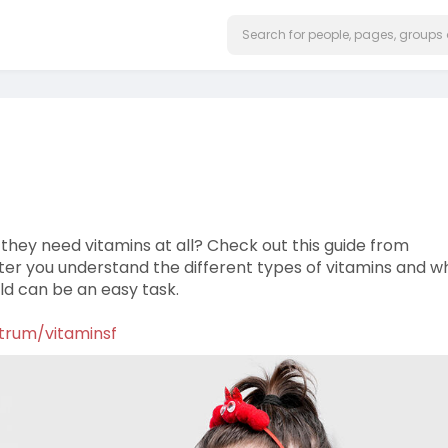
 they need vitamins at all? Check out this guide from
fter you understand the different types of vitamins and w
ild can be an easy task.
ntrum/vitaminsf