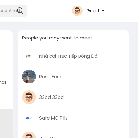
Guest
People you may want to meet
Nhà cái Trực Tiếp Bóng Đá
Rose Fern
hat
33bd 33bd
Safe MG Pills