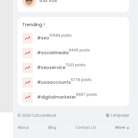
45x 45x
Trending !
10589 posts
#seo
9445 posts
#socialmedia
7023 posts
#seoservice
6778 posts
#usaaccounts
6657 posts
#digitalmarketer
Language
© 2026 CulturesBook
About
Blog
Contact Us
More