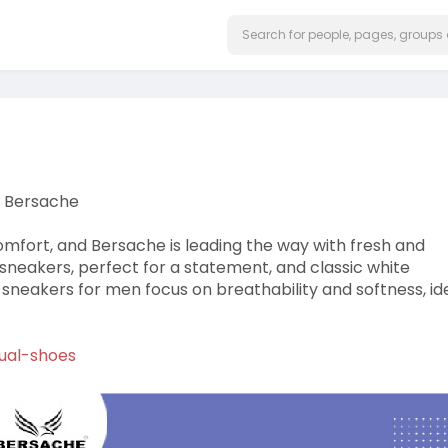
| Bersache
omfort, and Bersache is leading the way with fresh and
d sneakers, perfect for a statement, and classic white
 sneakers for men focus on breathability and softness, id
ual-shoes