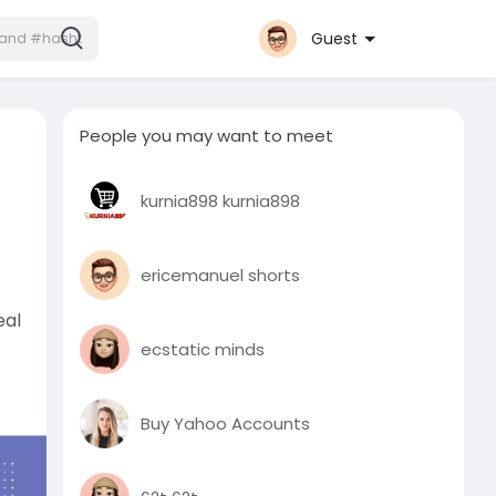
Guest
People you may want to meet
kurnia898 kurnia898
ericemanuel shorts
eal
ecstatic minds
Buy Yahoo Accounts