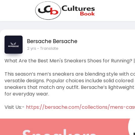
Bersache Bersache
2 yrs
- Translate
What Are the Best Men's Sneakers Shoes for Running? 
This season’s men’s sneakers are blending style with c
versatile designs. Popular choices include solid colore
sneakers that match any outfit. Bersache’s lightweight
for everyday wear.
Visit Us:-
https://bersache.com/collections/mens-cas