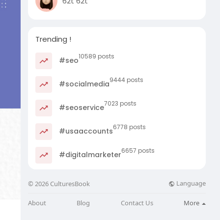
62t 62t
Trending !
10589 posts
#seo
9444 posts
#socialmedia
7023 posts
#seoservice
6778 posts
#usaaccounts
6657 posts
#digitalmarketer
Language
© 2026 CulturesBook
About
Blog
Contact Us
More