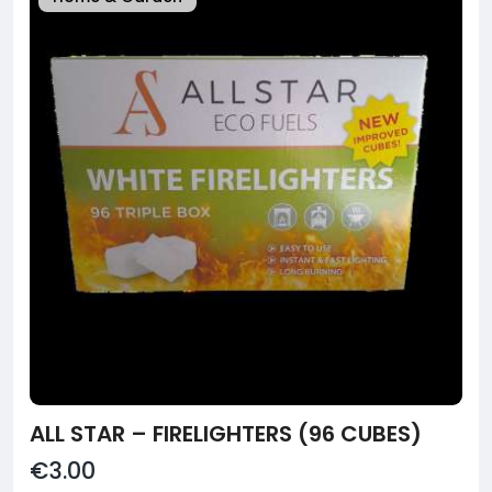
ALL STAR – FIRELIGHTERS (96 CUBES)
€3.00