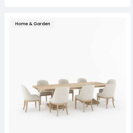
Home & Garden