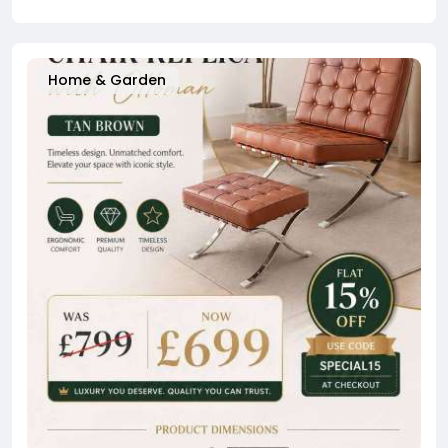
Home & Garden