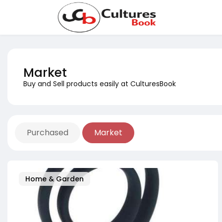
Market
Buy and Sell products easily at CulturesBook
Purchased
Market
Home & Garden