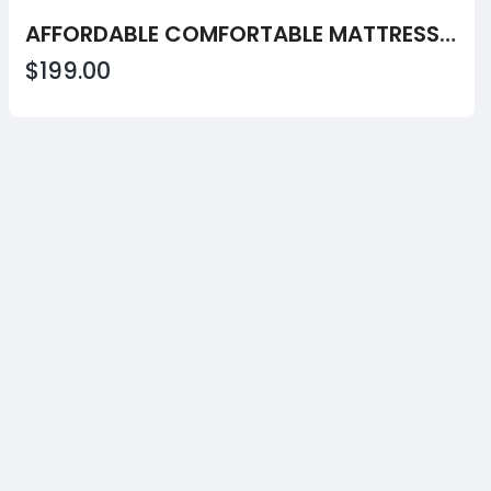
AFFORDABLE COMFORTABLE MATTRESS OPTIONS FOR EVERYDAY REST VALUE!!
$199.00