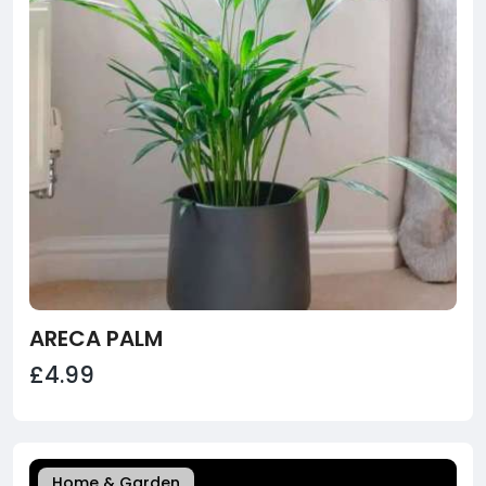
ARECA PALM
£4.99
Home & Garden