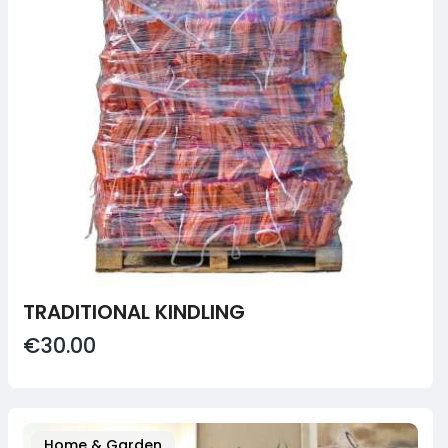
TRADITIONAL KINDLING
€30.00
Home & Garden