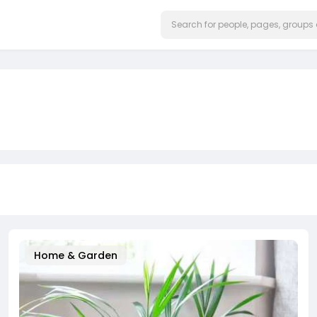
Home & Garden