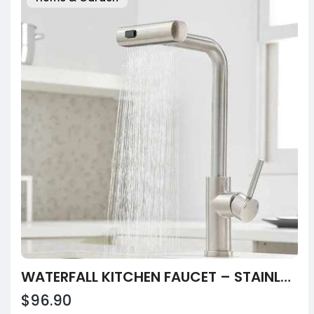
WATERFALL KITCHEN FAUCET – STAINLESS STEEL PULL-OUT SINK TAP BY INDEX BATH
$96.90