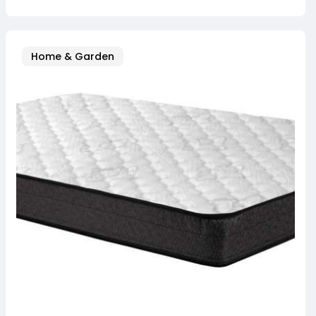
Home & Garden