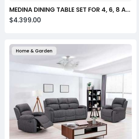
MEDINA DINING TABLE SET FOR 4, 6, 8 AND 10
$4.399.00
Home & Garden