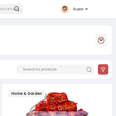
Guest
Home & Garden