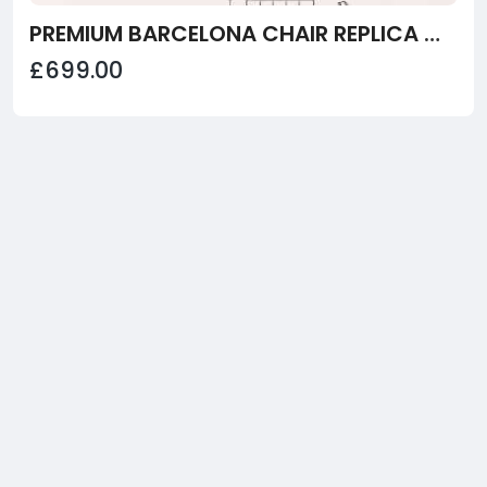
PREMIUM BARCELONA CHAIR REPLICA WITH OTTOMAN | TAN BROWN
£699.00