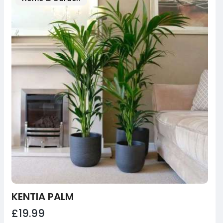
KENTIA PALM
£19.99