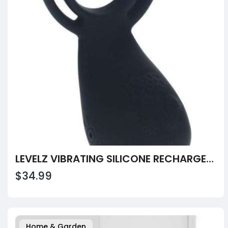
LEVELZ VIBRATING SILICONE RECHARGEABLE COCK AND BALL RING
$34.99
Home & Garden