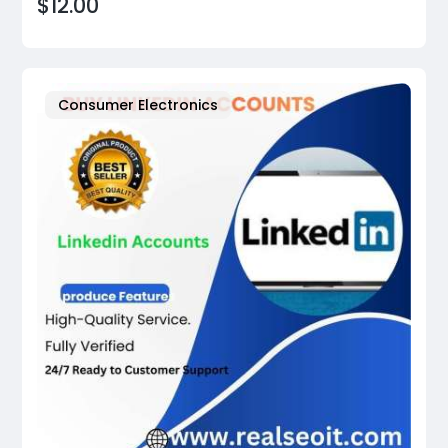
$12.00
Consumer Electronics