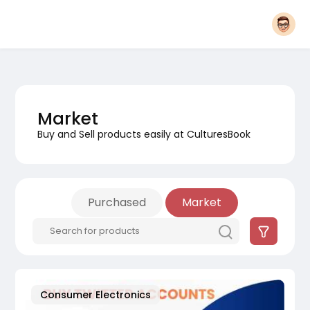
Market
Buy and Sell products easily at CulturesBook
Purchased
Market
Consumer Electronics