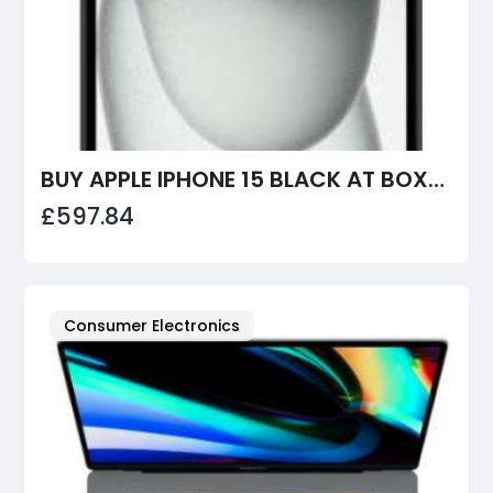
BUY APPLE IPHONE 15 BLACK AT BOXEDTECH
£597.84
Consumer Electronics