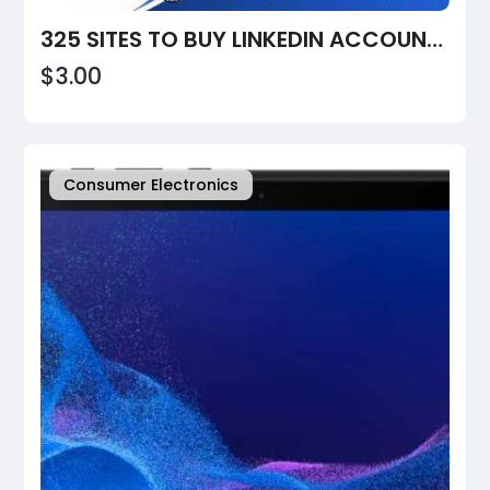
325 SITES TO BUY LINKEDIN ACCOUNTS: VERIFIED, PVA, AGED & BULK OPTIONS (2026 GUIDE)
$3.00
Consumer Electronics