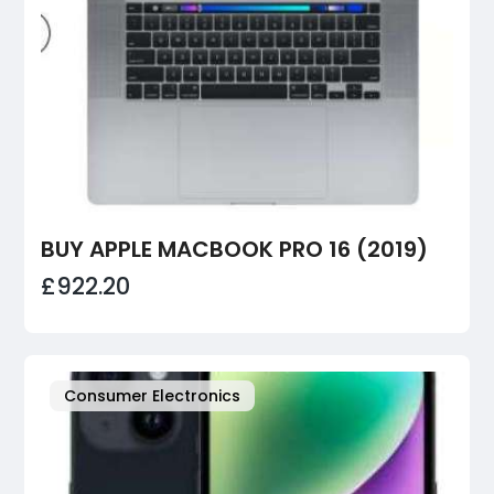
BUY APPLE MACBOOK PRO 16 (2019)
£922.20
Consumer Electronics