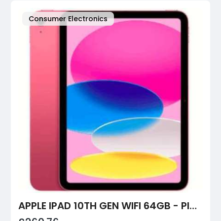
Consumer Electronics
APPLE IPAD 10TH GEN WIFI 64GB - PINK | BOXEDTECH