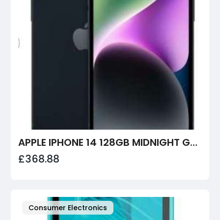
APPLE IPHONE 14 128GB MIDNIGHT GRADE A
£368.88
Consumer Electronics