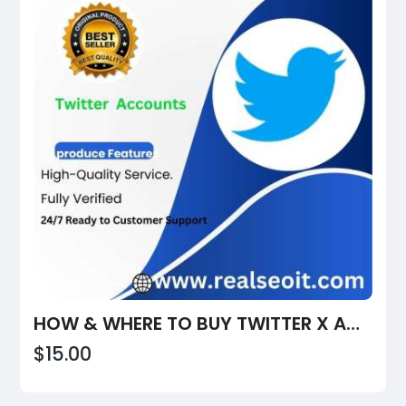
HOW & WHERE TO BUY TWITTER X ACCOUNTS & MANAGE THEM SECURELY
$15.00