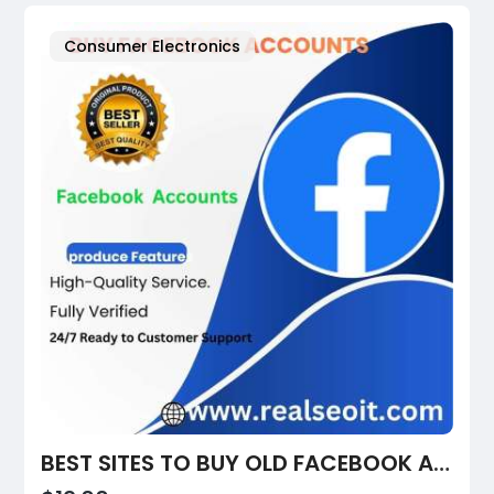
Consumer Electronics
BEST SITES TO BUY OLD FACEBOOK ACCOUNTS IN 2026