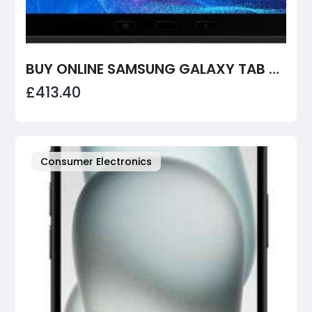
BUY ONLINE SAMSUNG GALAXY TAB ACTIVE4 PRO
£413.40
Consumer Electronics