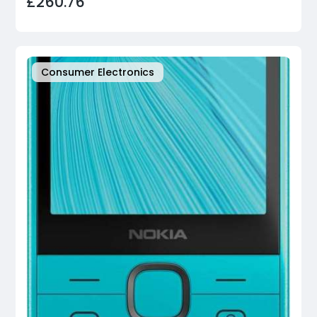
£260.76
Consumer Electronics