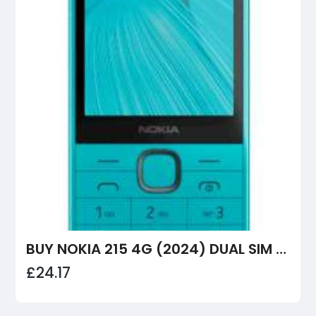
BUY NOKIA 215 4G (2024) DUAL SIM MOBILE PHONE – RELIABLE, LONG BATTERY LIFE & GREAT VALUE
£24.17