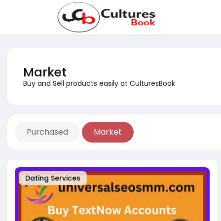
Market
Buy and Sell products easily at CulturesBook
Purchased
Market
Dating Services