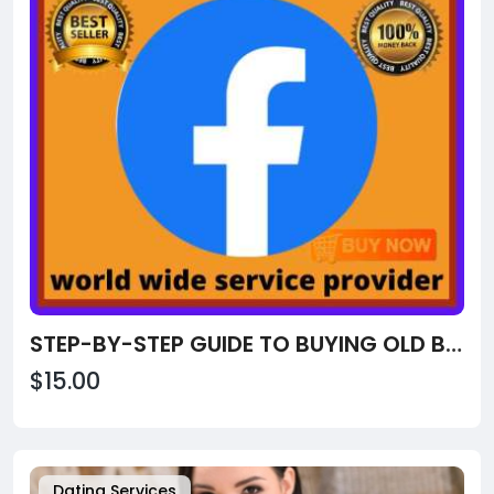
STEP-BY-STEP GUIDE TO BUYING OLD BUY OLD FACEBOOK ACCOUNTS FROM USA, UK
$15.00
Dating Services