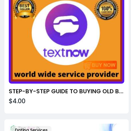
STEP-BY-STEP GUIDE TO BUYING OLD BUY OLD TEXTNOW ACCOUNTS FROM USA, UK
$4.00
Dating Services