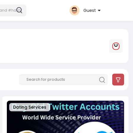
Guest
Dating Services