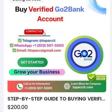
STEP-BY-STEP GUIDE TO BUYING VERIFIED CASH APP ACCOUNTS IN CALIFORNIA
$200.00