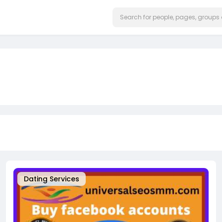
Dating Services