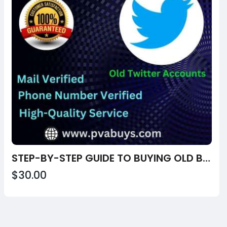
STEP-BY-STEP GUIDE TO BUYING OLD BUY OLD TWITTER ACCOUNTS FROM USA, UK
$30.00