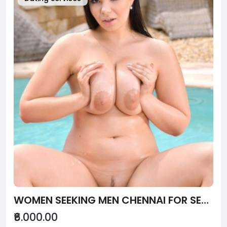
WOMEN SEEKING MEN CHENNAI FOR SEX SERVICE - NEWVINE
₹6.000.00