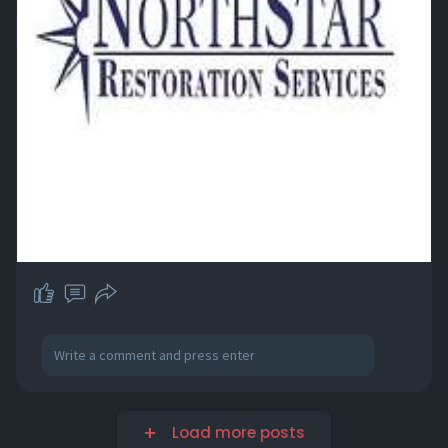
Load more posts