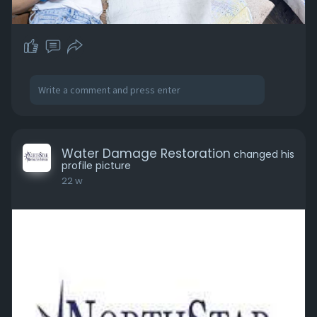
Water Damage Restoration
changed his
profile picture
22 w