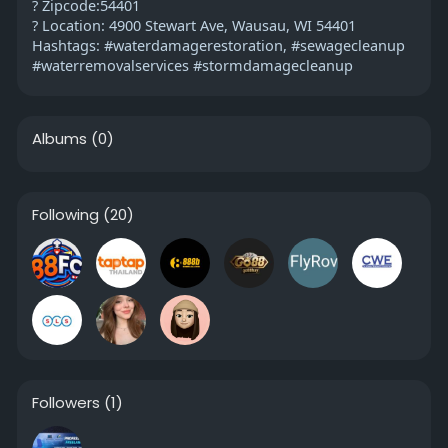
? Zipcode:54401
? Location: 4900 Stewart Ave, Wausau, WI 54401
Hashtags: #waterdamagerestoration, #sewagecleanup
#waterremovalservices #stormdamagecleanup
Albums
(0)
Following
(20)
Followers
(1)