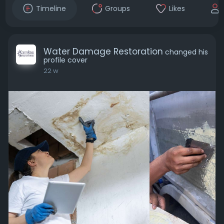
Timeline
Groups
Likes
Water Damage Restoration
changed his
profile cover
22 w