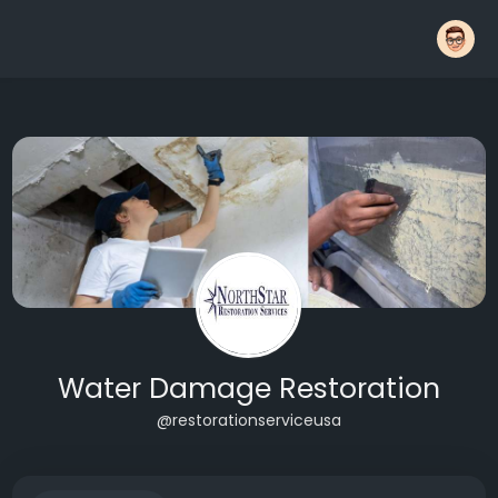
Water Damage Restoration
@restorationserviceusa