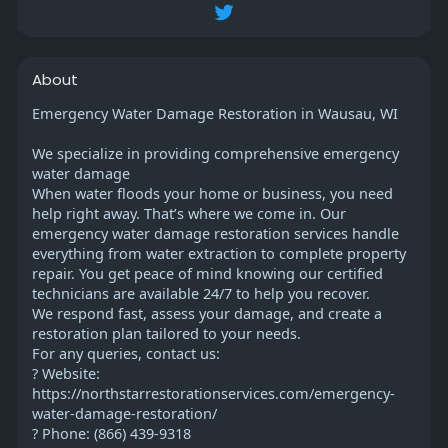
About
Emergency Water Damage Restoration in Wausau, WI
We specialize in providing comprehensive emergency
water damage
When water floods your home or business, you need
help right away. That’s where we come in. Our
emergency water damage restoration services handle
everything from water extraction to complete property
repair. You get peace of mind knowing our certified
technicians are available 24/7 to help you recover.
We respond fast, assess your damage, and create a
restoration plan tailored to your needs.
For any queries, contact us:
? Website:
https://northstarrestorationservices.com/emergency-
water-damage-restoration/
? Phone: (866) 439-9318