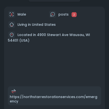
Male
posts
2
Living in United States
Located in 4900 Stewart Ave Wausau, WI
54401 (USA)
https://northstarrestorationservices.com/emerg
ency