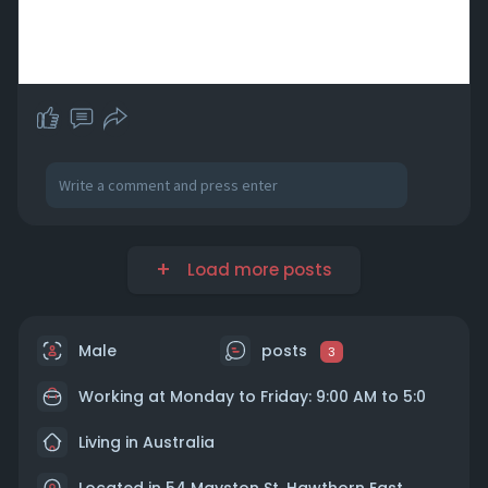
Load more posts
Male
posts
3
Working at Monday to Friday: 9:00 AM to 5:0
Living in Australia
Located in 54 Mayston St, Hawthorn East,