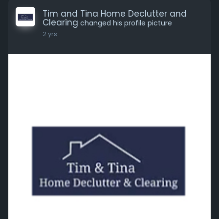
Tim and Tina Home Declutter and
Clearing
changed his profile picture
2 yrs