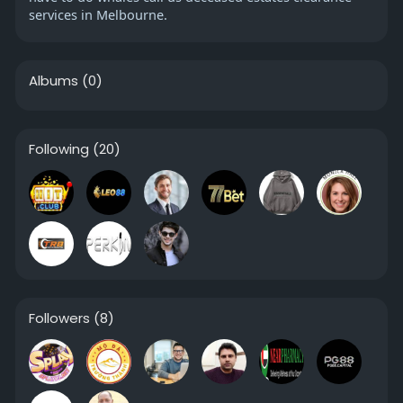
services in Melbourne.
Albums
(0)
Following
(20)
Followers
(8)