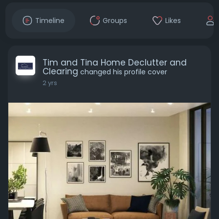
Timeline
Groups
Likes
Tim and Tina Home Declutter and
Clearing
changed his profile cover
2 yrs