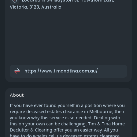
Victoria, 3123, Australia
https://www.timandtina.com.au/
About
If you have ever found yourself in a position where you
require deceased estates clearance in Melbourne, then
you know why this service is so needed. Dealing with
this on your own can be challenging, Tim & Tina Home
Declutter & Clearing offer you an easier way. All you
have to do whales call us deceased estates clearance