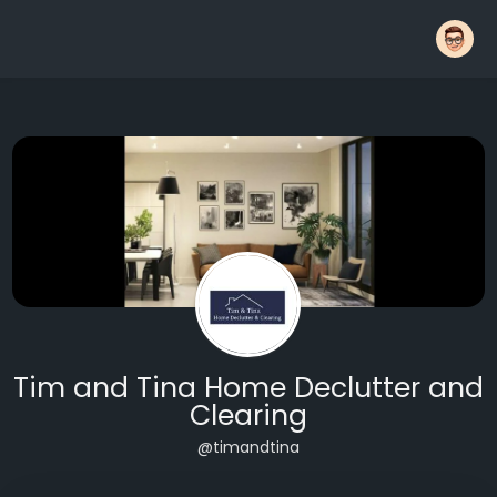
Tim and Tina Home Declutter and
Clearing
@timandtina