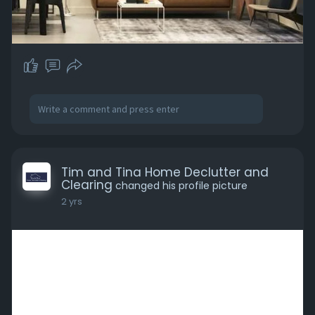
Tim and Tina Home Declutter and
Clearing
changed his profile picture
2 yrs