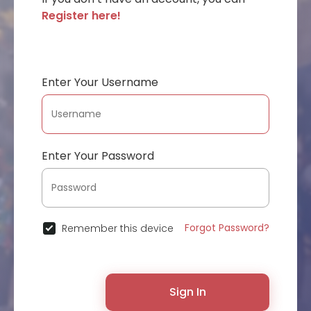
Register here!
Enter Your Username
Enter Your Password
Forgot Password?
Remember this device
Sign In