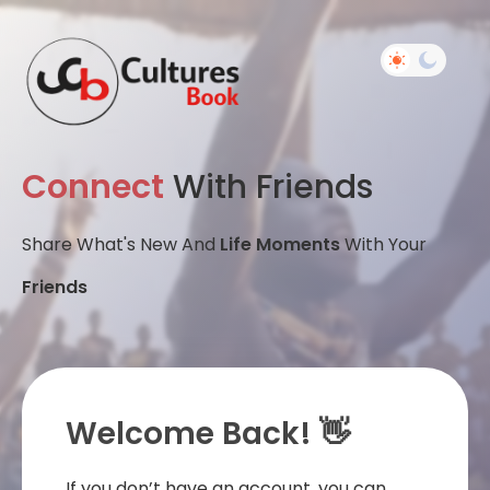
Connect
With Friends
Share What's New And
Life Moments
With Your
Friends
Welcome Back! 👋
If you don’t have an account, you can