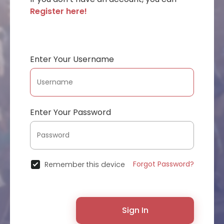
Register here!
Enter Your Username
Enter Your Password
Forgot Password?
Remember this device
Sign In