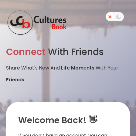
Connect
With Friends
Share What's New And
Life Moments
With Your
Friends
Welcome Back! 👋
If you don’t have an account, you can